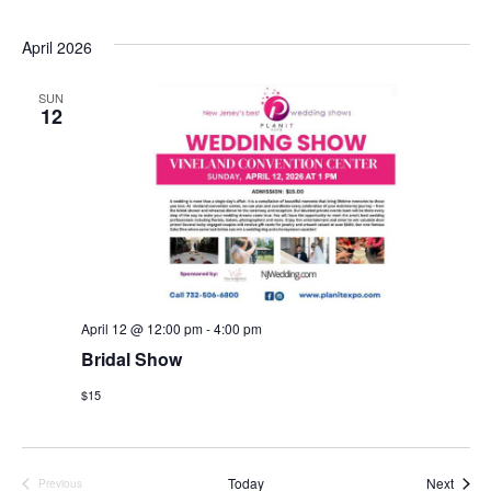
April 2026
SUN
12
April 12 @ 12:00 pm
-
4:00 pm
Bridal Show
$15
Event
Today
Next
Previous