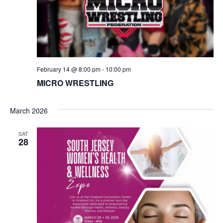
N
a
v
February 14 @ 8:00 pm
-
10:00 pm
i
MICRO WRESTLING
g
March 2026
a
SAT
t
28
i
o
n