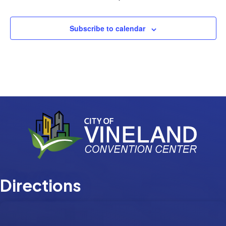
Events
Subscribe to calendar
Directions