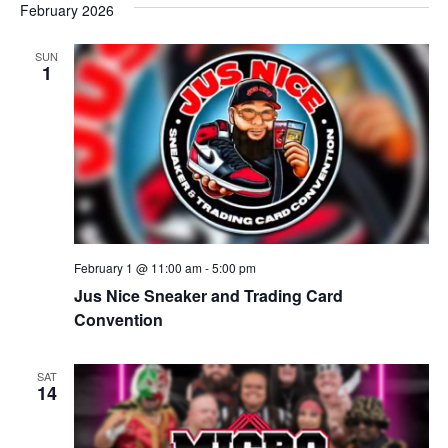
February 2026
r
v
c
SUN
i
1
g
h
a
a
t
n
i
d
o
n
V
February 1 @ 11:00 am
-
5:00 pm
Jus Nice Sneaker and Trading Card
i
Convention
e
SAT
w
14
s