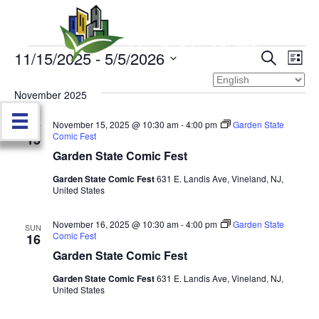
11/15/2025
 - 
5/5/2026
Events
E
E
S
L
e
S
i
v
a
v
e
s
November 2025
r
e
t
l
c
e
e
November 15, 2025 @ 10:30 am
-
4:00 pm
Garden State
h
n
SAT
c
Comic Fest
15
n
t
t
Garden State Comic Fest
d
V
t
a
Garden State Comic Fest
631 E. Landis Ave, Vineland, NJ,
United States
t
i
e
s
.
e
November 16, 2025 @ 10:30 am
-
4:00 pm
Garden State
SUN
Comic Fest
S
16
w
Garden State Comic Fest
e
s
Garden State Comic Fest
631 E. Landis Ave, Vineland, NJ,
United States
N
a
a