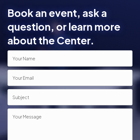
Book an event, ask a
question, or learn more
about the Center.