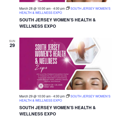
March 28 @ 10:00 am
-
4:00 pm
SOUTH JERSEY WOMEN’S
HEALTH & WELLNESS EXPO
SOUTH JERSEY WOMEN’S HEALTH &
WELLNESS EXPO
SUN
29
March 29 @ 10:00 am
-
4:00 pm
SOUTH JERSEY WOMEN’S
HEALTH & WELLNESS EXPO
SOUTH JERSEY WOMEN’S HEALTH &
WELLNESS EXPO