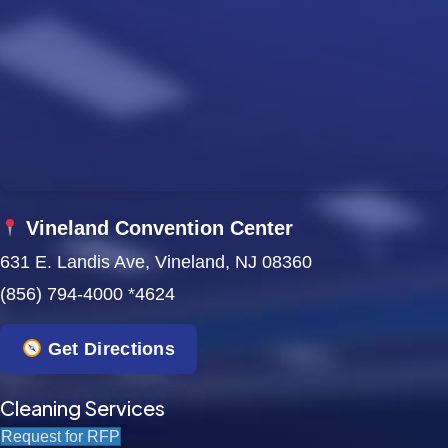
Vineland Convention Center
631 E. Landis Ave, Vineland, NJ 08360
(856) 794-4000 *4624
Get Directions
Cleaning Services
Request for RFP