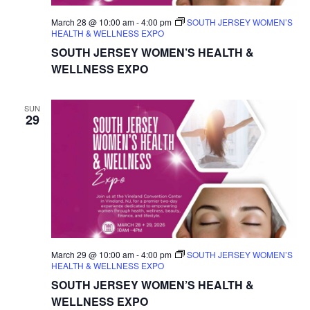
March 28 @ 10:00 am
-
4:00 pm
SOUTH JERSEY WOMEN’S
HEALTH & WELLNESS EXPO
SOUTH JERSEY WOMEN’S HEALTH &
WELLNESS EXPO
SUN
29
March 29 @ 10:00 am
-
4:00 pm
SOUTH JERSEY WOMEN’S
HEALTH & WELLNESS EXPO
SOUTH JERSEY WOMEN’S HEALTH &
WELLNESS EXPO