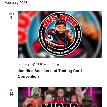
February 2026
r
v
c
SUN
i
1
g
h
a
a
t
n
i
d
o
n
V
February 1 @ 11:00 am
-
5:00 pm
Jus Nice Sneaker and Trading Card
i
Convention
e
SAT
w
14
s