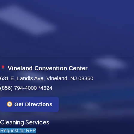
Vineland Convention Center
631 E. Landis Ave, Vineland, NJ 08360
(856) 794-4000 *4624
Get Directions
Cleaning Services
Request for RFP