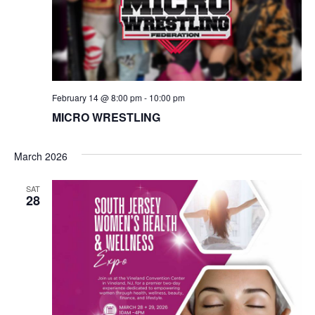
N
a
v
February 14 @ 8:00 pm
-
10:00 pm
i
MICRO WRESTLING
g
March 2026
a
SAT
t
28
i
o
n