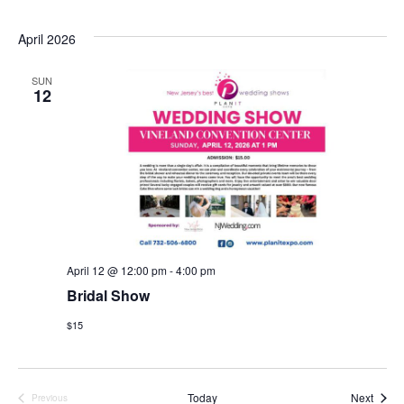
April 2026
SUN
12
April 12 @ 12:00 pm
-
4:00 pm
Bridal Show
$15
Event
Today
Next
Previous