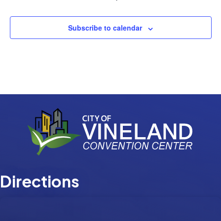
Events
Subscribe to calendar
Directions