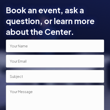
Book an event, ask a
question, or learn more
about the Center.