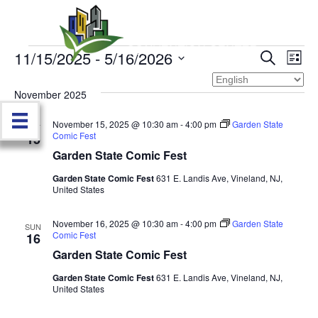
11/15/2025
 - 
5/16/2026
Events
E
E
S
L
e
S
i
v
a
v
e
s
November 2025
r
e
t
l
c
e
e
November 15, 2025 @ 10:30 am
-
4:00 pm
Garden State
h
n
SAT
c
Comic Fest
15
n
t
t
Garden State Comic Fest
d
V
t
a
Garden State Comic Fest
631 E. Landis Ave, Vineland, NJ,
United States
t
i
e
s
.
e
November 16, 2025 @ 10:30 am
-
4:00 pm
Garden State
SUN
Comic Fest
S
16
w
Garden State Comic Fest
e
s
Garden State Comic Fest
631 E. Landis Ave, Vineland, NJ,
United States
N
a
a