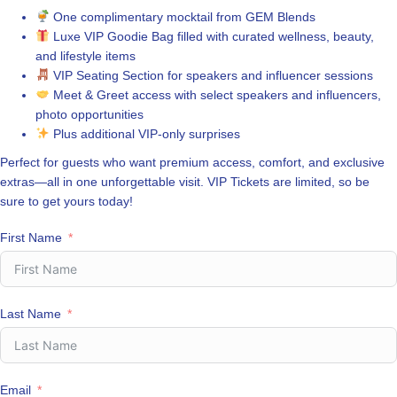
One complimentary mocktail from GEM Blends
Luxe VIP Goodie Bag filled with curated wellness, beauty,
and lifestyle items
VIP Seating Section for speakers and influencer sessions
Meet & Greet access with select speakers and influencers,
photo opportunities
Plus additional VIP-only surprises
Perfect for guests who want premium access, comfort, and exclusive
extras—all in one unforgettable visit. VIP Tickets are limited, so be
sure to get yours today!
First Name
Last Name
Email