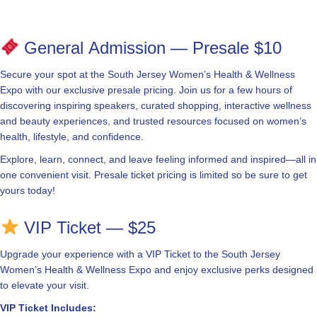
General Admission — Presale $10
Secure your spot at the South Jersey Women’s Health & Wellness
Expo with our exclusive presale pricing. Join us for a few hours of
discovering inspiring speakers, curated shopping, interactive wellness
and beauty experiences, and trusted resources focused on women’s
health, lifestyle, and confidence.
Explore, learn, connect, and leave feeling informed and inspired—all in
one convenient visit. Presale ticket pricing is limited so be sure to get
yours today!
VIP Ticket — $25
Upgrade your experience with a VIP Ticket to the South Jersey
Women’s Health & Wellness Expo and enjoy exclusive perks designed
to elevate your visit.
VIP Ticket Includes: