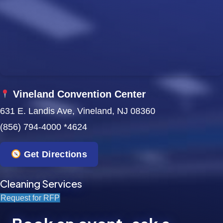
w
s
N
a
Vineland Convention Center
v
631 E. Landis Ave, Vineland, NJ 08360
i
(856) 794-4000 *4624
g
Get Directions
a
t
Cleaning Services
Request for RFP
i