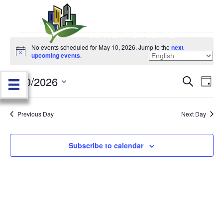
Events
No events scheduled for May 10, 2026. Jump to the
next
N
upcoming events
.
o
for
t
5/10/2026
i
E
E
S
D
c
May
e
e
S
a
v
a
v
e
y
r
e
10,
Previous Day
Next Day
l
c
e
e
h
n
c
2026
n
t
Subscribe to calendar
t
d
V
t
a
t
i
e
s
.
e
S
w