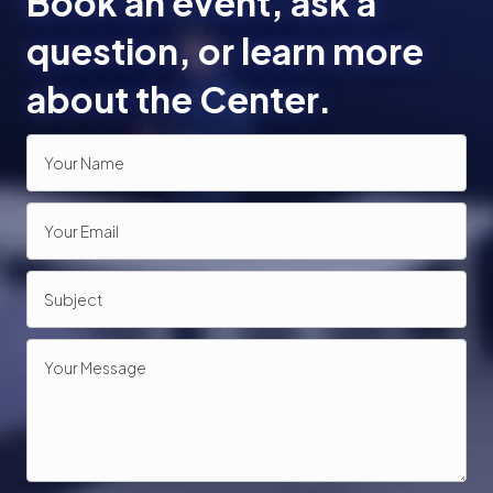
Book an event, ask a
o
question, or learn more
n
about the Center.