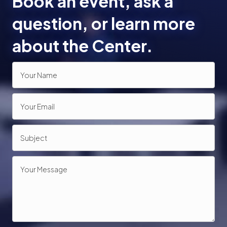
Book an event, ask a
o
question, or learn more
n
about the Center.