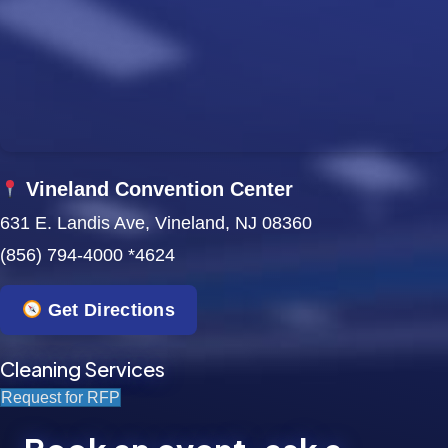
w
s
N
a
Vineland Convention Center
v
631 E. Landis Ave, Vineland, NJ 08360
i
(856) 794-4000 *4624
g
Get Directions
a
t
Cleaning Services
Request for RFP
i