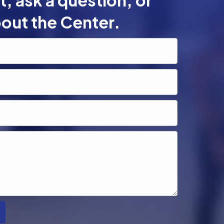
, ask a question, or
out the Center.