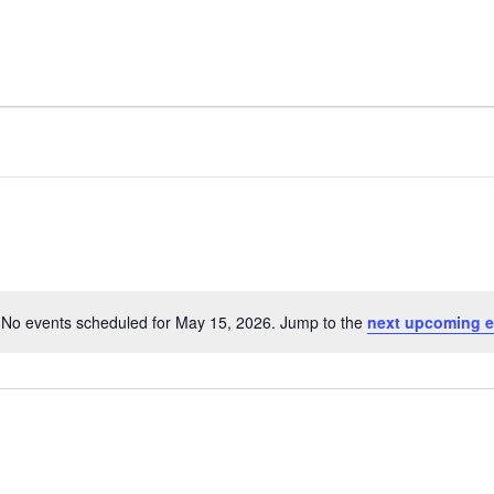
FACILITY
AMENITIES
No events scheduled for May 15, 2026. Jump to the
next upcoming e
N
o
t
i
c
e