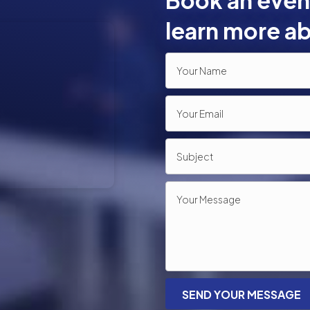
Book an event
learn more ab
SEND YOUR MESSAGE