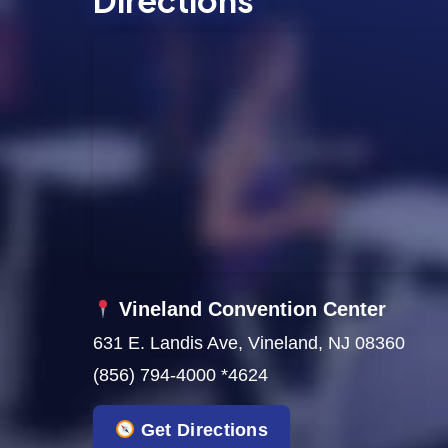
Directions
s
N
a
v
i
g
a
t
Vineland Convention Center
631 E. Landis Ave, Vineland, NJ 08360
i
(856) 794-4000 *4624
o
Get Directions
n