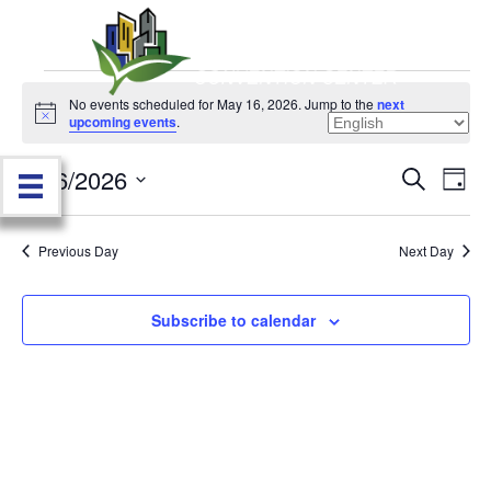
Events
No events scheduled for May 16, 2026. Jump to the
next
N
upcoming events
.
o
for
t
5/16/2026
i
E
E
S
D
c
May
e
e
S
a
v
a
v
e
y
r
e
16,
Previous Day
Next Day
l
c
e
e
h
n
c
2026
n
t
Subscribe to calendar
t
d
V
t
a
t
i
e
s
.
e
S
w