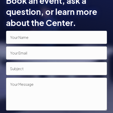
Book an event, ask a
o
question, or learn more
n
about the Center.