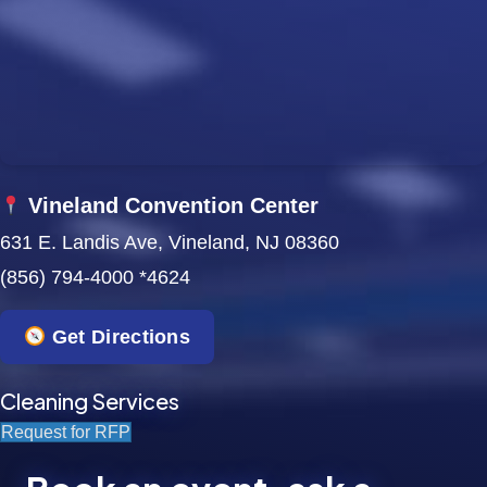
w
s
N
a
Vineland Convention Center
v
631 E. Landis Ave, Vineland, NJ 08360
i
(856) 794-4000 *4624
g
Get Directions
a
t
Cleaning Services
Request for RFP
i