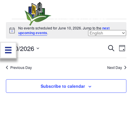
Events
No events scheduled for June 10, 2026. Jump to the
next
N
upcoming events
.
o
for
t
6/10/2026
i
E
E
S
D
c
June
e
e
S
a
v
a
v
e
y
r
e
10,
Previous Day
Next Day
l
c
e
e
h
n
c
2026
n
t
Subscribe to calendar
t
d
V
t
a
t
i
e
s
.
e
S
w