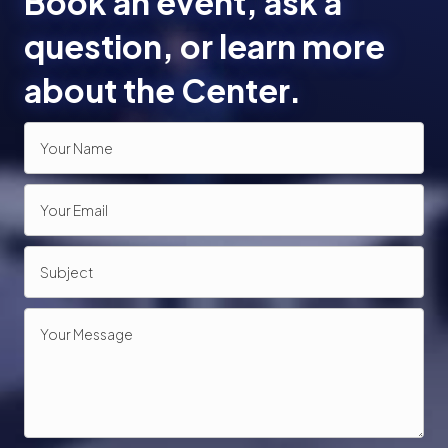
Book an event, ask a
o
question, or learn more
n
about the Center.