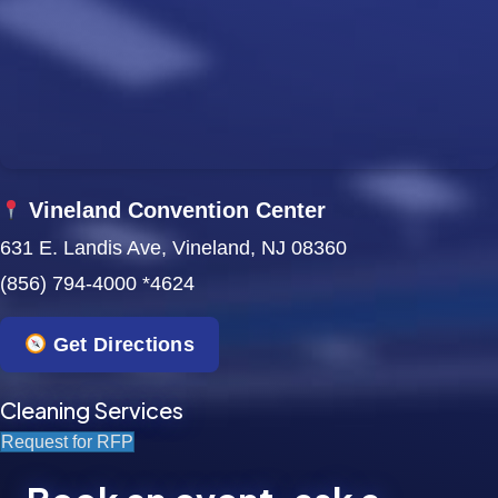
w
s
N
a
Vineland Convention Center
v
631 E. Landis Ave, Vineland, NJ 08360
i
(856) 794-4000 *4624
g
Get Directions
a
t
Cleaning Services
Request for RFP
i