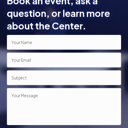
Book an event, ask a
o
question, or learn more
n
about the Center.