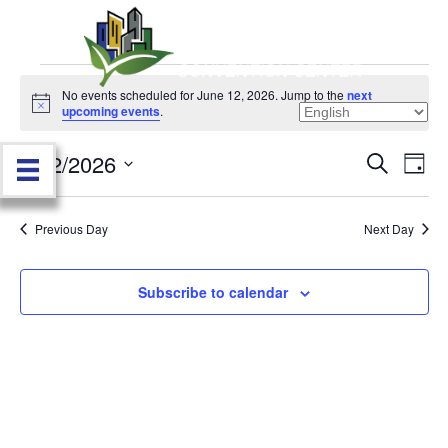
Events
No events scheduled for June 12, 2026. Jump to the
next
N
upcoming events
.
o
for
t
6/12/2026
i
E
E
S
D
c
June
e
e
S
a
v
a
v
e
y
r
e
12,
Previous Day
Next Day
l
c
e
e
h
n
c
2026
n
t
Subscribe to calendar
t
d
V
t
a
t
i
e
s
.
e
S
w