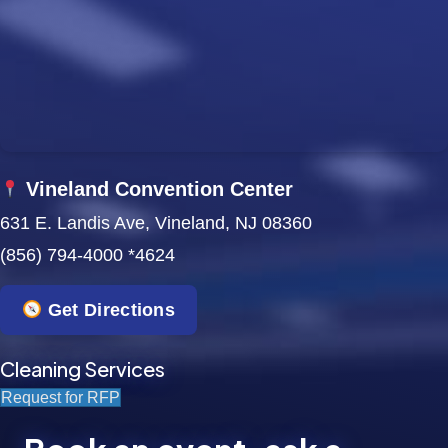
w
s
N
a
Vineland Convention Center
v
631 E. Landis Ave, Vineland, NJ 08360
i
(856) 794-4000 *4624
g
Get Directions
a
t
Cleaning Services
Request for RFP
i