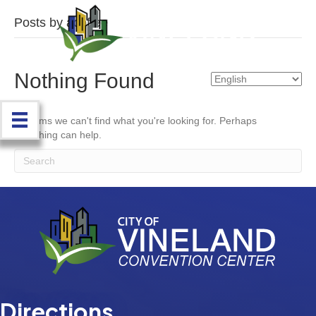
Posts by acoffee
Nothing Found
It seems we can't find what you're looking for. Perhaps
searching can help.
Directions