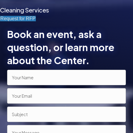
Cleaning Services
Request for RFP
Book an event, ask a
question, or learn more
about the Center.