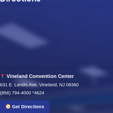
Vineland Convention Center
631 E. Landis Ave, Vineland, NJ 08360
(856) 794-4000 *4624
Get Directions