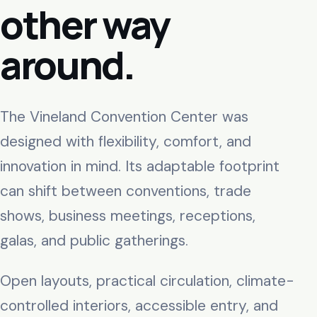
other way
around.
The Vineland Convention Center was
designed with flexibility, comfort, and
innovation in mind. Its adaptable footprint
can shift between conventions, trade
shows, business meetings, receptions,
galas, and public gatherings.
Open layouts, practical circulation, climate-
controlled interiors, accessible entry, and