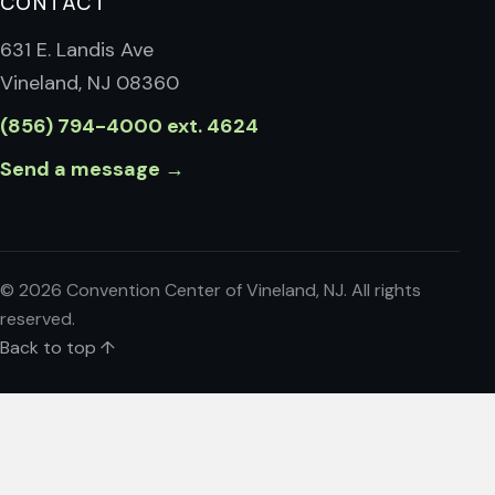
CONTACT
631 E. Landis Ave
Vineland, NJ 08360
(856) 794-4000 ext. 4624
Send a message →
©
2026
Convention Center of Vineland, NJ. All rights
reserved.
Back to top ↑