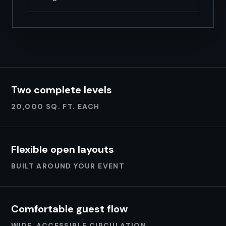
Two complete levels
20,000 SQ. FT. EACH
Flexible open layouts
BUILT AROUND YOUR EVENT
Comfortable guest flow
WIDE, ACCESSIBLE CIRCULATION