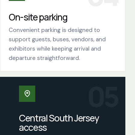
On-site parking
Convenient parking is designed to
support guests, buses, vendors, and
exhibitors while keeping arrival and
departure straightforward.
Central South Jersey
access