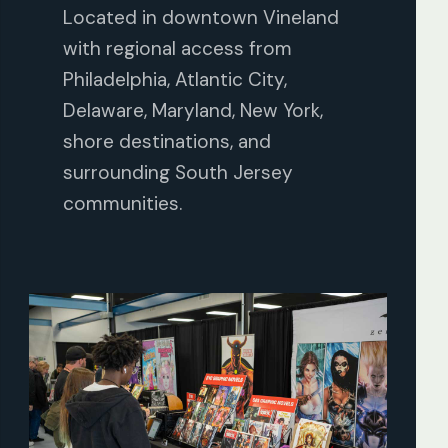
Located in downtown Vineland
with regional access from
Philadelphia, Atlantic City,
Delaware, Maryland, New York,
shore destinations, and
surrounding South Jersey
communities.