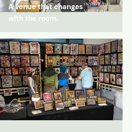
INSIDE THE
A venue that changes
VCC / 01
with the room.