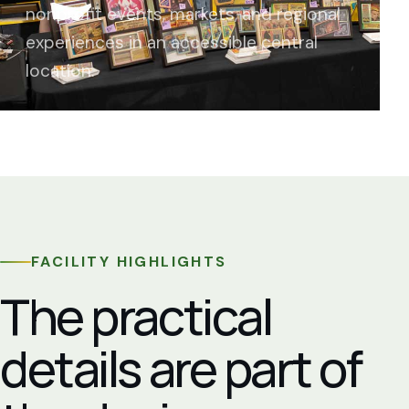
nonprofit events, markets, and regional
experiences in an accessible central
location.
FACILITY HIGHLIGHTS
The practical
details are part of