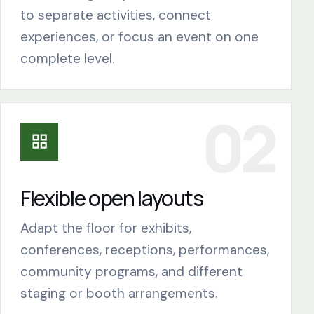
to separate activities, connect
experiences, or focus an event on one
complete level.
Flexible open layouts
Adapt the floor for exhibits,
conferences, receptions, performances,
community programs, and different
staging or booth arrangements.