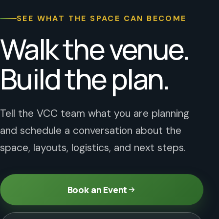
SEE WHAT THE SPACE CAN BECOME
Walk the venue.
Build the plan.
Tell the VCC team what you are planning
and schedule a conversation about the
space, layouts, logistics, and next steps.
Book an Event