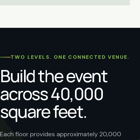
TWO LEVELS. ONE CONNECTED VENUE.
Build the event
across 40,000
square feet.
Each floor provides approximately 20,000