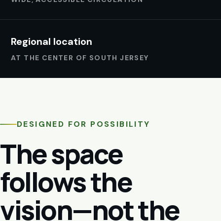
Regional location
AT THE CENTER OF SOUTH JERSEY
DESIGNED FOR POSSIBILITY
The space
follows the
vision—not the