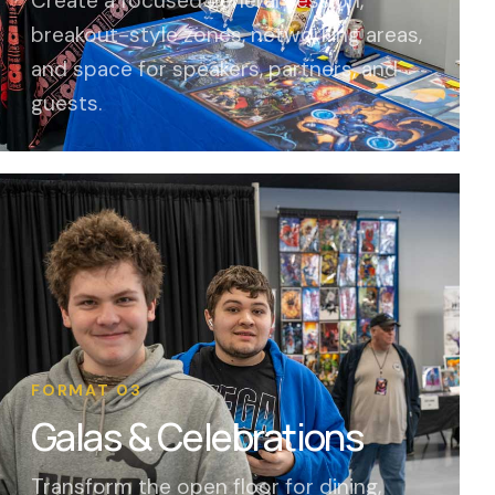
Create a focused general session,
breakout-style zones, networking areas,
and space for speakers, partners, and
guests.
FORMAT 03
Galas & Celebrations
Transform the open floor for dining,