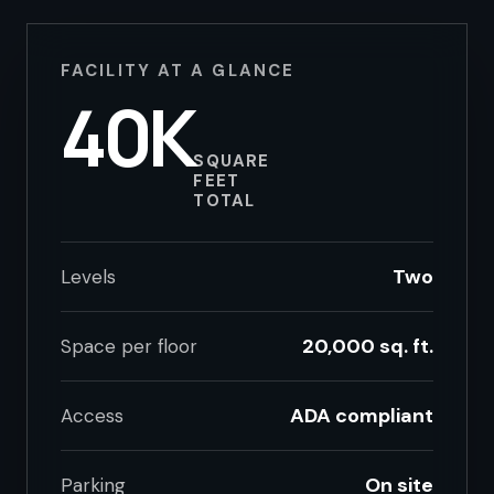
FACILITY AT A GLANCE
40K
SQUARE
FEET
TOTAL
Two
Levels
20,000 sq. ft.
Space per floor
ADA compliant
Access
On site
Parking