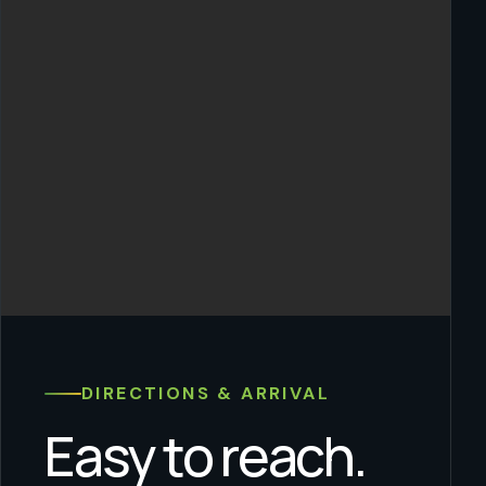
DIRECTIONS & ARRIVAL
Easy to reach.