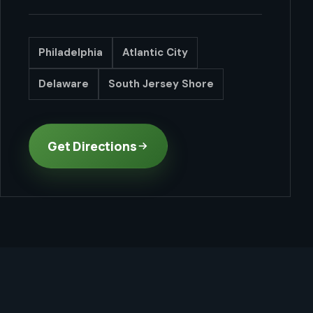
Philadelphia
Atlantic City
Delaware
South Jersey Shore
Get Directions