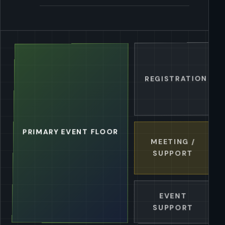
REGISTRATION / G
PRIMARY EVENT FLOOR
MEETING /
SUPPORT
EVENT
SUPPORT