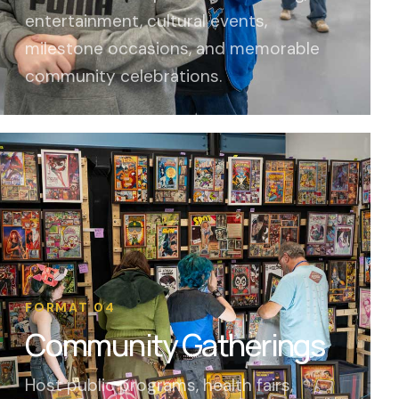
entertainment, cultural events,
milestone occasions, and memorable
community celebrations.
FORMAT 04
Community Gatherings
Host public programs, health fairs,