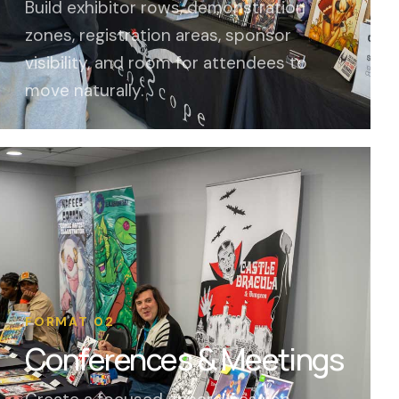
Build exhibitor rows, demonstration
zones, registration areas, sponsor
visibility, and room for attendees to
move naturally.
FORMAT 02
Conferences & Meetings