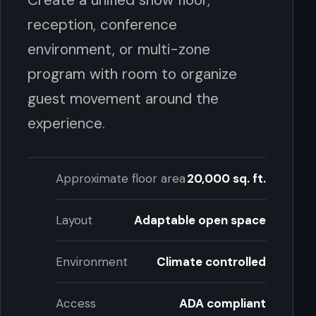
reception, conference
environment, or multi-zone
program with room to organize
guest movement around the
experience.
Approximate floor area
20,000 sq. ft.
Layout
Adaptable open space
Environment
Climate controlled
Access
ADA compliant