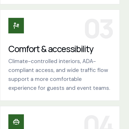
Comfort & accessibility
Climate-controlled interiors, ADA-
compliant access, and wide traffic flow
support a more comfortable
experience for guests and event teams.