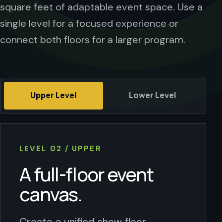
square feet of adaptable event space. Use a
single level for a focused experience or
connect both floors for a larger program.
Upper Level
Lower Level
LEVEL 02 / UPPER
A full-floor event
canvas.
Create a unified show floor,