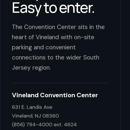
Easy to enter.
The Convention Center sits in the
heart of Vineland with on-site
parking and convenient
connections to the wider South
Jersey region.
Vineland Convention Center
631 E. Landis Ave
Vineland, NJ 08360
(856) 794-4000 ext. 4624