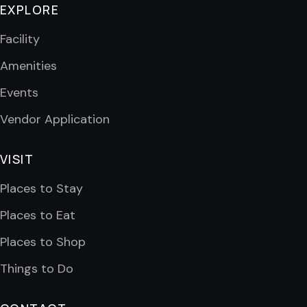
EXPLORE
Facility
Amenities
Events
Vendor Application
VISIT
Places to Stay
Places to Eat
Places to Shop
Things to Do