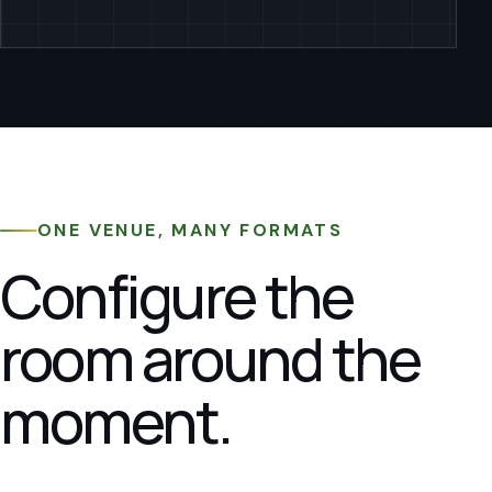
ONE VENUE, MANY FORMATS
Configure the
room around the
moment.