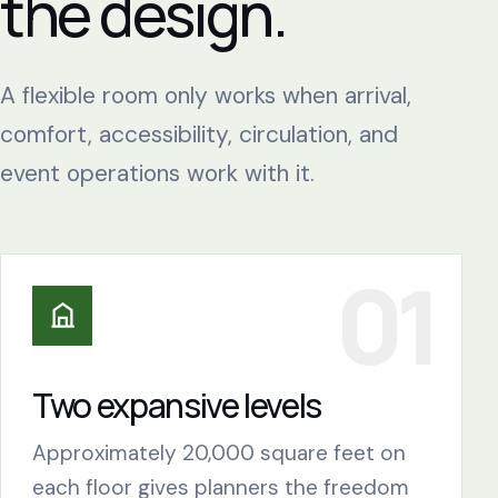
the design.
A flexible room only works when arrival,
comfort, accessibility, circulation, and
event operations work with it.
Two expansive levels
Approximately 20,000 square feet on
each floor gives planners the freedom