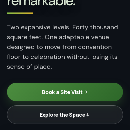
remarkable.
Things to Do
04
Attractions and entertainment
Two expansive levels. Forty thousand
square feet. One adaptable venue
designed to move from convention
floor to celebration without losing its
sense of place.
Book a Site Visit
Explore the Space