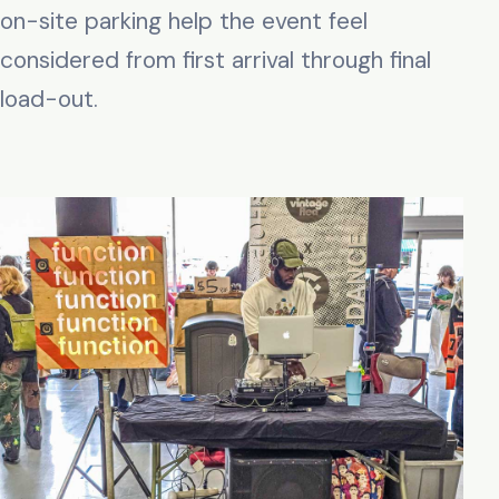
on-site parking help the event feel
considered from first arrival through final
load-out.