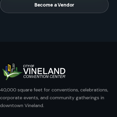
Become a Vendor
40,000 square feet for conventions, celebrations,
corporate events, and community gatherings in
downtown Vineland.