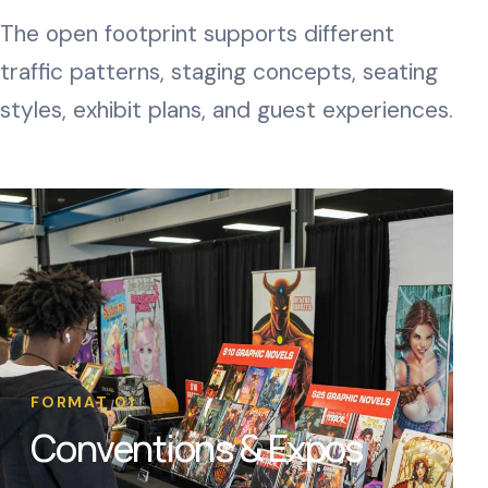
The open footprint supports different
traffic patterns, staging concepts, seating
styles, exhibit plans, and guest experiences.
FORMAT 01
Conventions & Expos