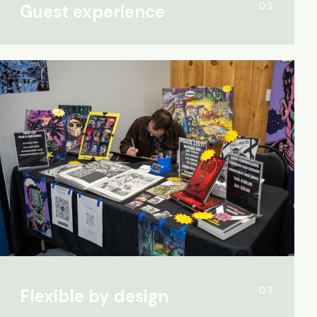
02
Guest experience
03
Flexible by design