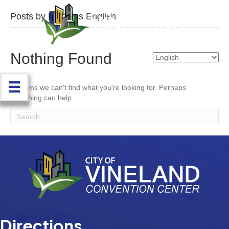
Posts by Nicholas English
Nothing Found
It seems we can't find what you're looking for. Perhaps
searching can help.
Directions