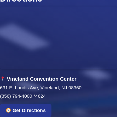
Vineland Convention Center
631 E. Landis Ave, Vineland, NJ 08360
(856) 794-4000 *4624
Get Directions