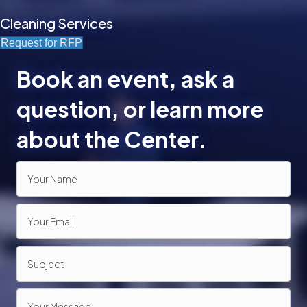
Cleaning Services
Request for RFP
Book an event, ask a
question, or learn more
about the Center.