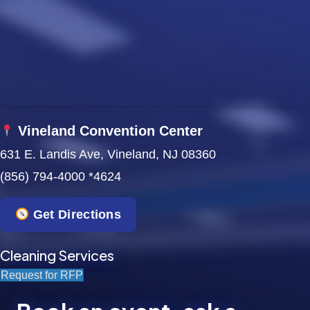
w
s
N
a
v
Vineland Convention Center
631 E. Landis Ave, Vineland, NJ 08360
i
(856) 794-4000 *4624
g
a
Get Directions
t
Cleaning Services
i
Request for RFP
o