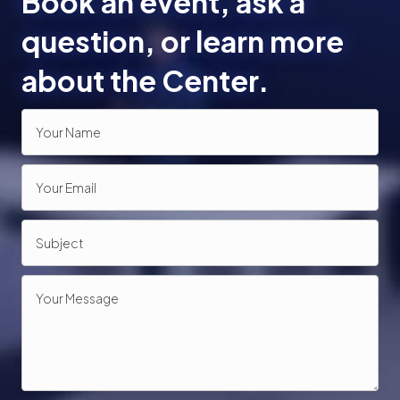
Book an event, ask a
n
question, or learn more
about the Center.