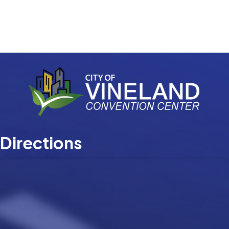
Directions