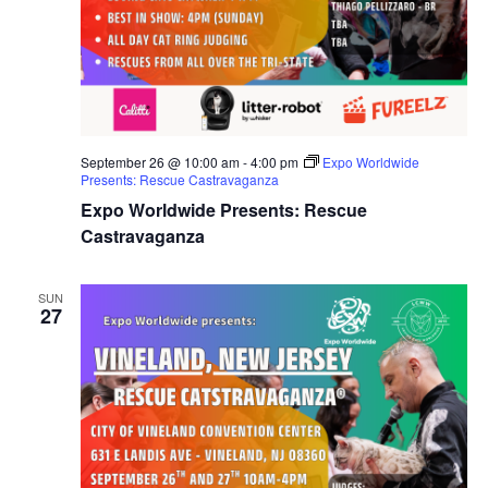
September 26 @ 10:00 am
-
4:00 pm
Expo Worldwide
Presents: Rescue Castravaganza
Expo Worldwide Presents: Rescue
Castravaganza
SUN
27