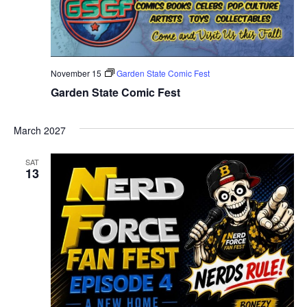
November 15
Garden State Comic Fest
Garden State Comic Fest
March 2027
SAT
13