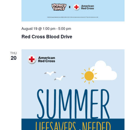
r
v
c
i
g
h
August 19 @ 1:00 pm
-
5:00 pm
Red Cross Blood Drive
a
a
t
n
THU
i
20
d
o
n
V
i
e
w
s