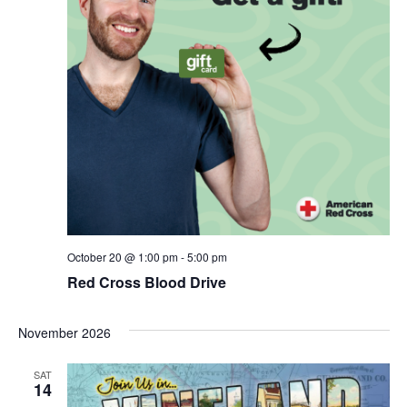
October 20 @ 1:00 pm
-
5:00 pm
Red Cross Blood Drive
November 2026
SAT
14