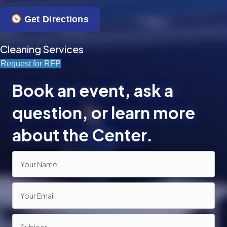
n
Get Directions
Cleaning Services
Request for RFP
Book an event, ask a
question, or learn more
about the Center.