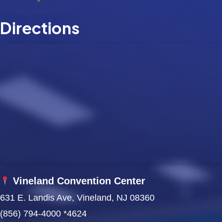
w
Directions
s
N
a
v
i
g
a
t
Vineland Convention Center
i
631 E. Landis Ave, Vineland, NJ 08360
(856) 794-4000 *4624
o