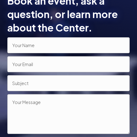
Book an event, ask a
o
question, or learn more
n
about the Center.