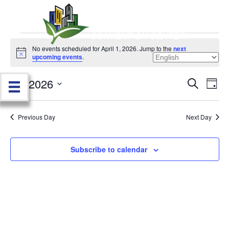
Events
No events scheduled for April 1, 2026. Jump to the
next
N
upcoming events
.
o
for
t
4/1/2026
i
E
E
S
D
c
April
e
e
S
a
v
a
v
e
y
r
e
1,
Previous Day
Next Day
l
c
e
e
h
n
c
2026
n
t
Subscribe to calendar
t
d
V
t
a
t
i
e
s
.
e
S
w