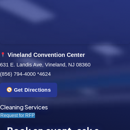
w
s
N
a
Vineland Convention Center
v
631 E. Landis Ave, Vineland, NJ 08360
i
(856) 794-4000 *4624
g
Get Directions
a
t
Cleaning Services
Request for RFP
i