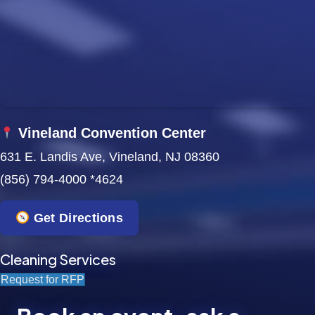
w
s
N
a
Vineland Convention Center
v
631 E. Landis Ave, Vineland, NJ 08360
i
(856) 794-4000 *4624
g
Get Directions
a
t
Cleaning Services
Request for RFP
i