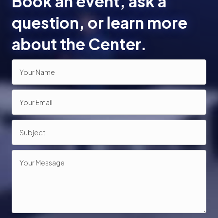
Book an event, ask a
o
question, or learn more
n
about the Center.