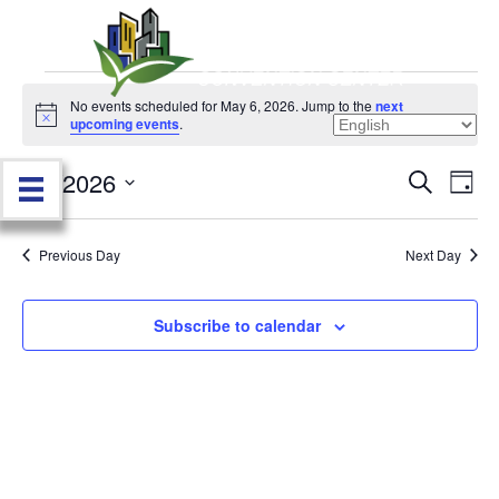
Events
No events scheduled for May 6, 2026. Jump to the
next
N
upcoming events
.
o
for
t
5/6/2026
i
E
E
S
D
c
May
e
e
S
a
v
a
v
e
y
r
e
6,
Previous Day
Next Day
l
c
e
e
h
n
c
2026
n
t
Subscribe to calendar
t
d
V
t
a
t
i
e
s
.
e
S
w