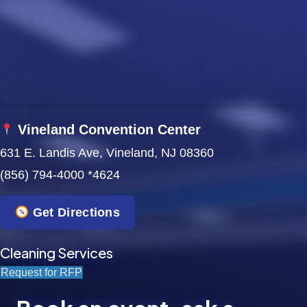
w
s
N
a
Vineland Convention Center
v
631 E. Landis Ave, Vineland, NJ 08360
i
(856) 794-4000 *4624
g
Get Directions
a
t
Cleaning Services
Request for RFP
i