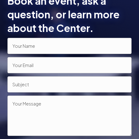
Book an event, ask a
o
question, or learn more
n
about the Center.