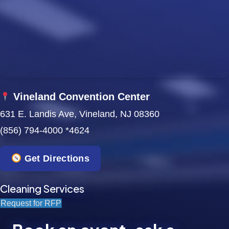
w
s
N
a
Vineland Convention Center
v
631 E. Landis Ave, Vineland, NJ 08360
i
(856) 794-4000 *4624
g
Get Directions
a
t
Cleaning Services
Request for RFP
i