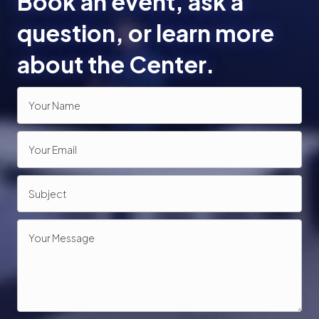
Book an event, ask a
o
question, or learn more
n
about the Center.