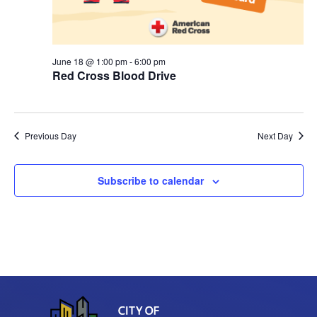
r
v
c
i
June 18 @ 1:00 pm
-
6:00 pm
g
h
Red Cross Blood Drive
a
a
t
n
i
Previous Day
Next Day
d
o
Subscribe to calendar
n
V
i
e
w
s