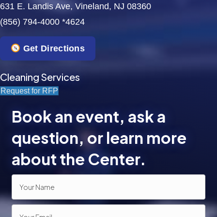
631 E. Landis Ave, Vineland, NJ 08360
(856) 794-4000 *4624
Get Directions
Cleaning Services
Request for RFP
Book an event, ask a
question, or learn more
about the Center.