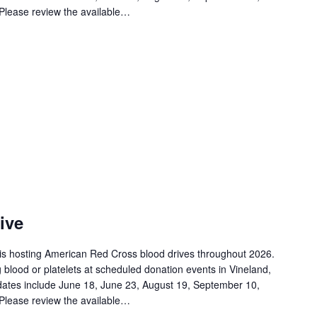
Please review the available…
ive
is hosting American Red Cross blood drives throughout 2026.
 blood or platelets at scheduled donation events in Vineland,
ates include June 18, June 23, August 19, September 10,
Please review the available…