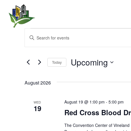
Events
E
E
n
v
t
e
e
r
Upcoming
Today
K
n
e
S
y
e
t
w
August 2026
l
o
e
s
r
c
d
t
August 19 @ 1:00 pm
-
5:00 pm
WED
.
S
19
d
Red Cross Blood Dr
S
a
e
t
e
a
e
The Convention Center of Vineland 
r
.