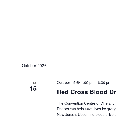
October 2026
October 15 @ 1:00 pm
-
6:00 pm
THU
15
Red Cross Blood Dr
The Convention Center of Vineland 
Donors can help save lives by giving
New Jersey. Upcoming blood drive d