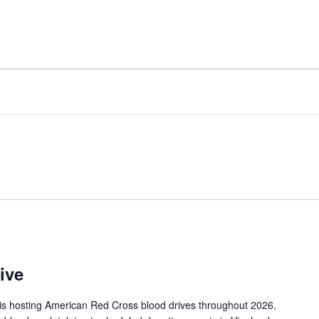
FACILITY
AMENITIES
ive
is hosting American Red Cross blood drives throughout 2026.