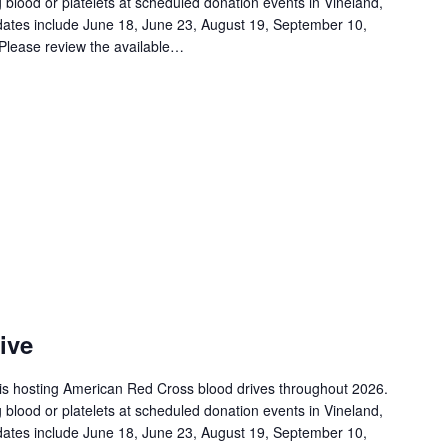
 blood or platelets at scheduled donation events in Vineland,
ates include June 18, June 23, August 19, September 10,
Please review the available…
ive
is hosting American Red Cross blood drives throughout 2026.
 blood or platelets at scheduled donation events in Vineland,
ates include June 18, June 23, August 19, September 10,