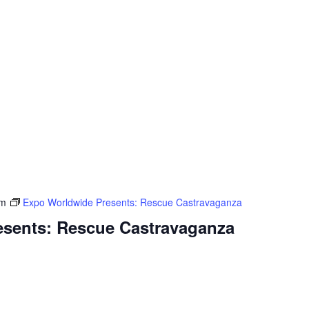
pm
Expo Worldwide Presents: Rescue Castravaganza
sents: Rescue Castravaganza