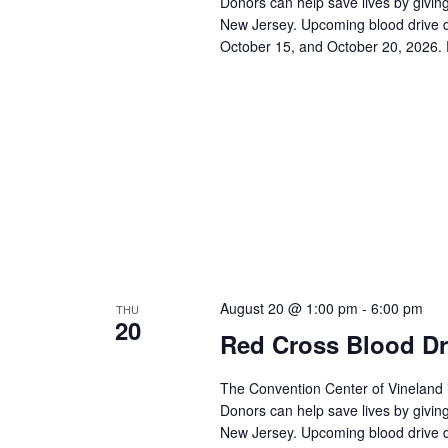
a
Donors can help save lives by giving
c
New Jersey. Upcoming blood drive d
h
r
October 15, and October 20, 2026. 
f
o
c
r
E
h
v
e
a
n
t
n
s
b
d
y
K
V
e
August 20 @ 1:00 pm
-
6:00 pm
THU
y
20
w
i
Red Cross Blood Dr
o
r
e
The Convention Center of Vineland 
d
Donors can help save lives by giving
.
w
New Jersey. Upcoming blood drive d