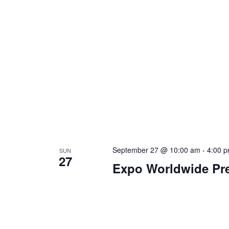
September 27 @ 10:00 am
-
4:00 
SUN
27
Expo Worldwide Pre