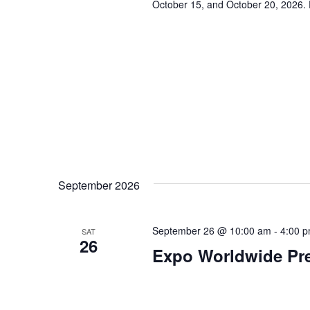
October 15, and October 20, 2026. 
s
N
a
v
i
g
a
September 2026
t
September 26 @ 10:00 am
-
4:00 
SAT
26
i
Expo Worldwide Pre
o
n