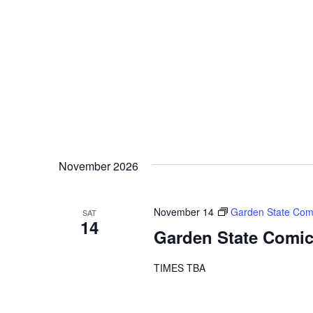
November 2026
November 14
Garden State Com
SAT
14
Garden State Comic
TIMES TBA