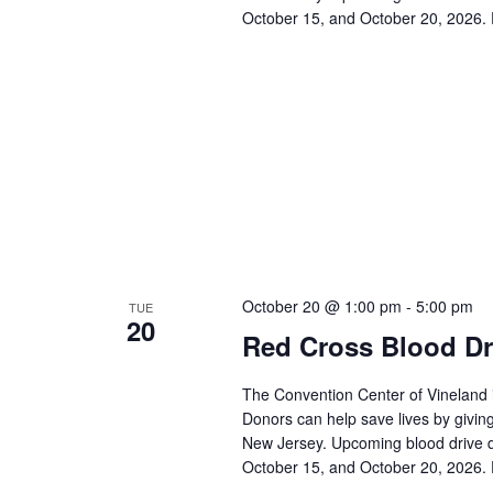
October 15, and October 20, 2026. 
October 20 @ 1:00 pm
-
5:00 pm
TUE
20
Red Cross Blood Dr
The Convention Center of Vineland 
Donors can help save lives by giving
New Jersey. Upcoming blood drive d
October 15, and October 20, 2026. 