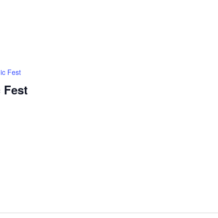
ic Fest
 Fest