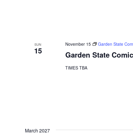
November 15
Garden State Com
SUN
15
Garden State Comic
TIMES TBA
March 2027