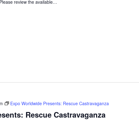
Please review the available…
pm
Expo Worldwide Presents: Rescue Castravaganza
sents: Rescue Castravaganza