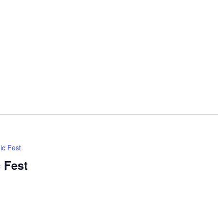
ic Fest
 Fest