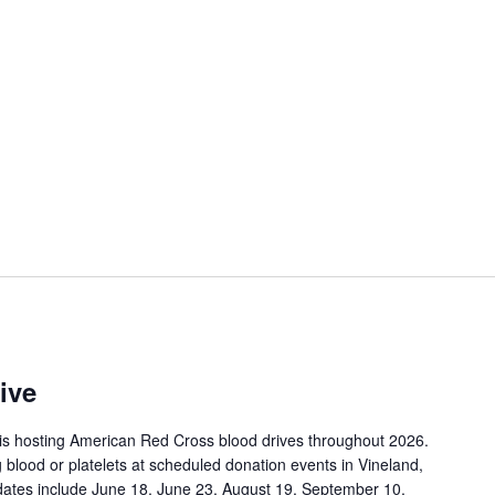
ive
is hosting American Red Cross blood drives throughout 2026.
 blood or platelets at scheduled donation events in Vineland,
ates include June 18, June 23, August 19, September 10,