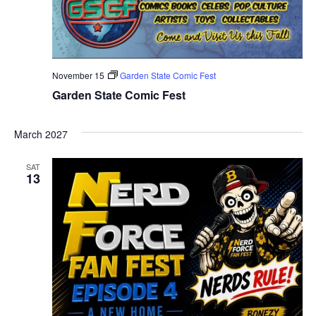
November 15
Garden State Comic Fest
Garden State Comic Fest
March 2027
SAT
13