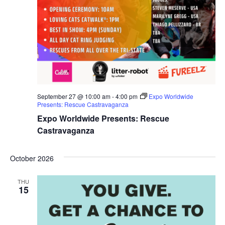
September 27 @ 10:00 am
-
4:00 pm
Expo Worldwide
Presents: Rescue Castravaganza
Expo Worldwide Presents: Rescue
Castravaganza
October 2026
THU
15