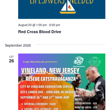
N
a
August 20 @ 1:00 pm
-
6:00 pm
v
Red Cross Blood Drive
i
September 2026
g
SAT
a
26
t
i
o
n