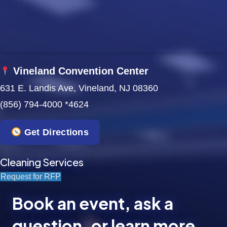
Vineland Convention Center
631 E. Landis Ave, Vineland, NJ 08360
(856) 794-4000 *4624
Get Directions
Cleaning Services
Request for RFP
Book an event, ask a
question, or learn more