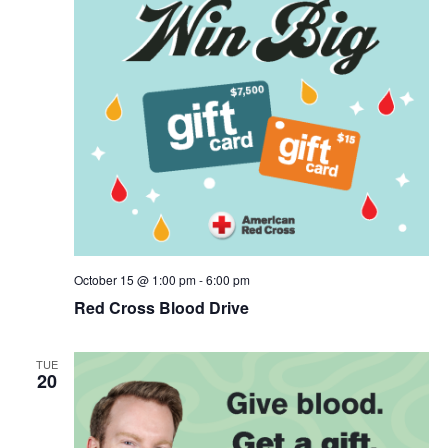
October 15 @ 1:00 pm
-
6:00 pm
Red Cross Blood Drive
TUE
20