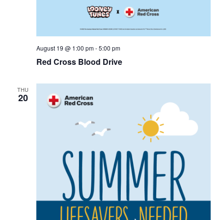
r
v
c
i
g
h
August 19 @ 1:00 pm
-
5:00 pm
Red Cross Blood Drive
a
a
t
n
THU
i
20
d
o
n
V
i
e
w
s