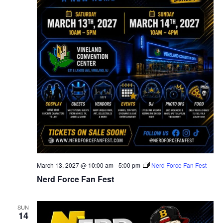
March 13, 2027 @ 10:00 am
-
5:00 pm
Nerd Force Fan Fest
Nerd Force Fan Fest
SUN
14