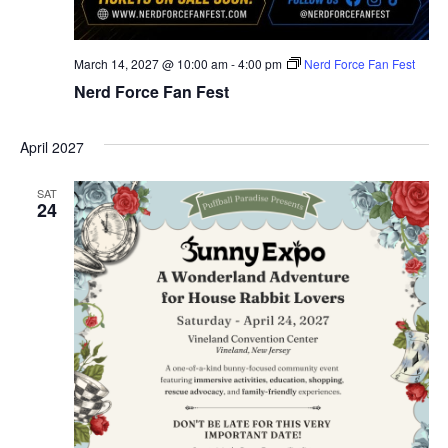
March 14, 2027 @ 10:00 am
-
4:00 pm
Nerd Force Fan Fest
Nerd Force Fan Fest
April 2027
SAT
24