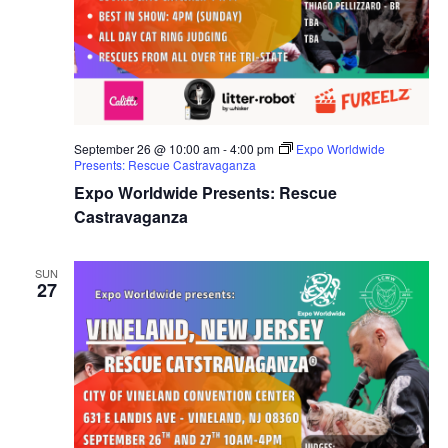
September 26 @ 10:00 am
-
4:00 pm
Expo Worldwide
Presents: Rescue Castravaganza
Expo Worldwide Presents: Rescue
Castravaganza
SUN
27