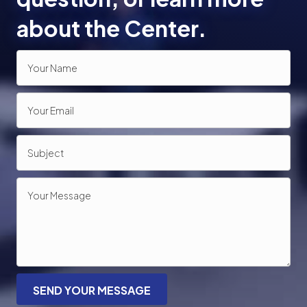
about the Center.
SEND YOUR MESSAGE