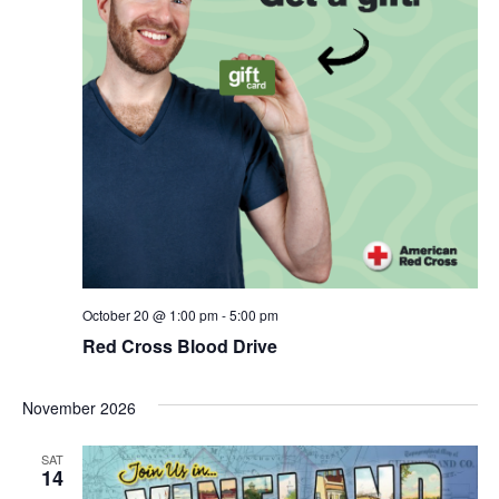
October 20 @ 1:00 pm
-
5:00 pm
Red Cross Blood Drive
November 2026
SAT
14