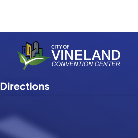
Directions