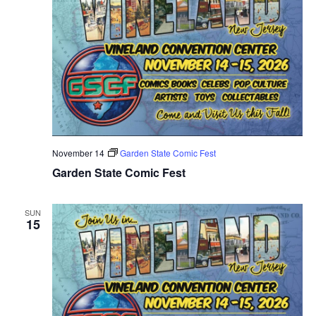
November 14
Garden State Comic Fest
Garden State Comic Fest
SUN
15