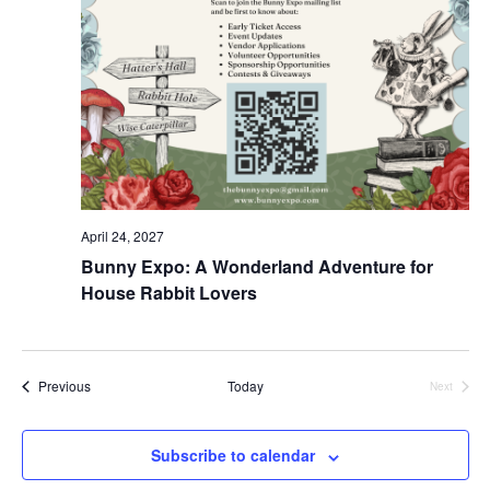
April 24, 2027
Bunny Expo: A Wonderland Adventure for
House Rabbit Lovers
Events
Previous
Today
Next
Events
Subscribe to calendar