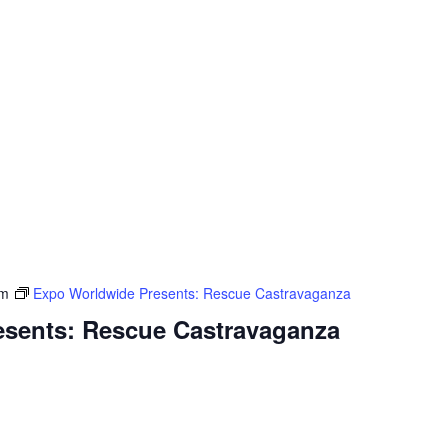
pm
Expo Worldwide Presents: Rescue Castravaganza
sents: Rescue Castravaganza