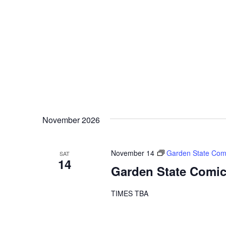
November 2026
November 14
Garden State Com
SAT
14
Garden State Comic
TIMES TBA