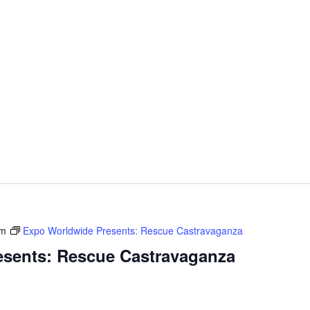
pm
Expo Worldwide Presents: Rescue Castravaganza
sents: Rescue Castravaganza