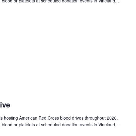
g blood or platelets at scheduled donation events in Vineland,…
ive
is hosting American Red Cross blood drives throughout 2026.
g blood or platelets at scheduled donation events in Vineland,…