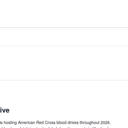
FACILITY
AMENITIES
ive
is hosting American Red Cross blood drives throughout 2026.