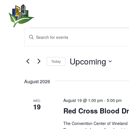
Events
E
E
n
v
t
e
e
r
Upcoming
Today
K
n
e
S
y
e
t
w
August 2026
l
o
e
s
r
c
d
t
August 19 @ 1:00 pm
-
5:00 pm
WED
.
S
19
d
Red Cross Blood Dr
S
a
e
t
e
a
e
The Convention Center of Vineland 
r
.