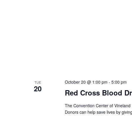
October 20 @ 1:00 pm
-
5:00 pm
TUE
20
Red Cross Blood Dr
The Convention Center of Vineland 
Donors can help save lives by givin