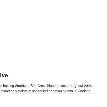
ive
is hosting American Red Cross blood drives throughout 2026.
g blood or platelets at scheduled donation events in Vineland,…