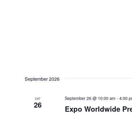
s
N
a
v
i
g
a
September 2026
t
September 26 @ 10:00 am
-
4:00 
SAT
26
i
Expo Worldwide Pre
o
n