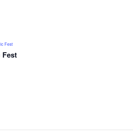
ic Fest
 Fest