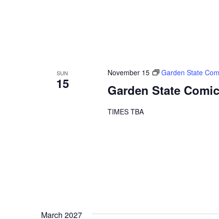
November 15
Garden State Com
SUN
15
Garden State Comic
TIMES TBA
March 2027