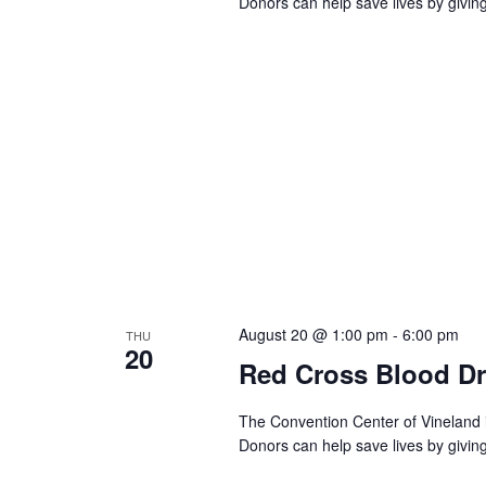
a
Donors can help save lives by givin
c
h
r
f
o
c
r
E
h
v
e
a
n
t
n
s
b
d
y
K
V
e
August 20 @ 1:00 pm
-
6:00 pm
THU
y
20
w
i
Red Cross Blood Dr
o
r
e
The Convention Center of Vineland 
d
Donors can help save lives by givin
.
w