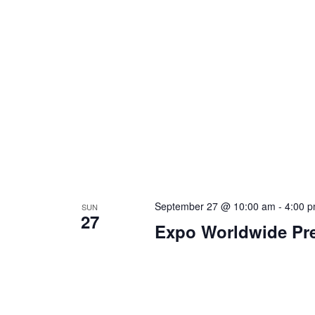
September 27 @ 10:00 am
-
4:00 
SUN
27
Expo Worldwide Pre