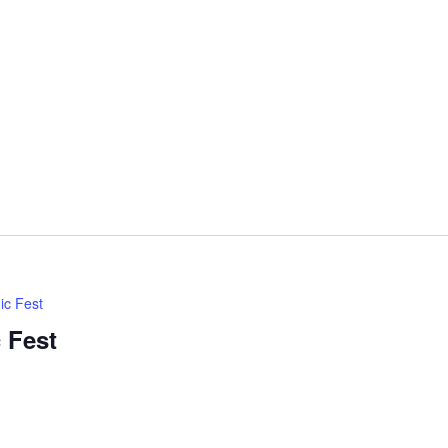
ic Fest
 Fest