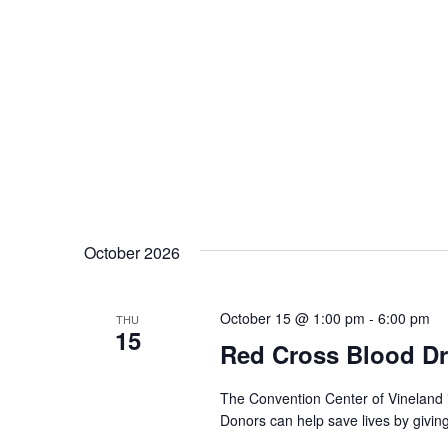
October 2026
October 15 @ 1:00 pm
-
6:00 pm
THU
15
Red Cross Blood Dr
The Convention Center of Vineland 
Donors can help save lives by givin