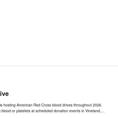
ive
is hosting American Red Cross blood drives throughout 2026.
g blood or platelets at scheduled donation events in Vineland,…