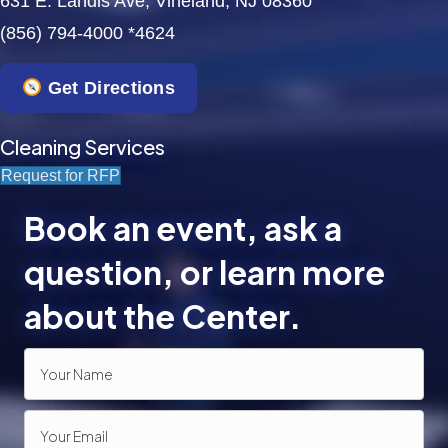
631 E. Landis Ave, Vineland, NJ 08360
(856) 794-4000 *4624
a
t
Get Directions
i
Cleaning Services
o
Request for RFP
n
Book an event, ask a
question, or learn more
about the Center.