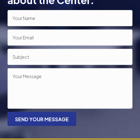
about the Center.
SEND YOUR MESSAGE