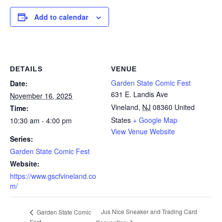
Add to calendar
DETAILS
VENUE
Garden State Comic Fest
Date:
631 E. Landis Ave
November 16, 2025
Vineland
,
NJ
08360
United
Time:
States
+ Google Map
10:30 am - 4:00 pm
View Venue Website
Series:
Garden State Comic Fest
Website:
https://www.gscfvineland.co
m/
Jus Nice Sneaker and Trading Card
Garden State Comic
Fest