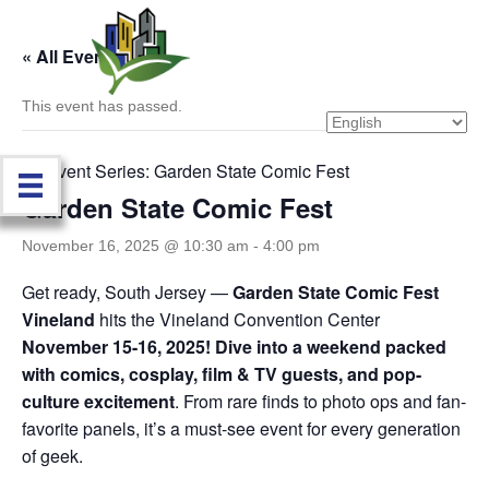
« All Events
This event has passed.
Event Series:
Garden State Comic Fest
Garden State Comic Fest
November 16, 2025 @ 10:30 am
-
4:00 pm
Get ready, South Jersey —
Garden State Comic Fest
Vineland
hits the Vineland Convention Center
November 15-16, 2025!
Dive into a weekend packed
with comics, cosplay, film & TV guests, and pop-
culture excitement
. From rare finds to photo ops and fan-
favorite panels, it’s a must-see event for every generation
of geek.