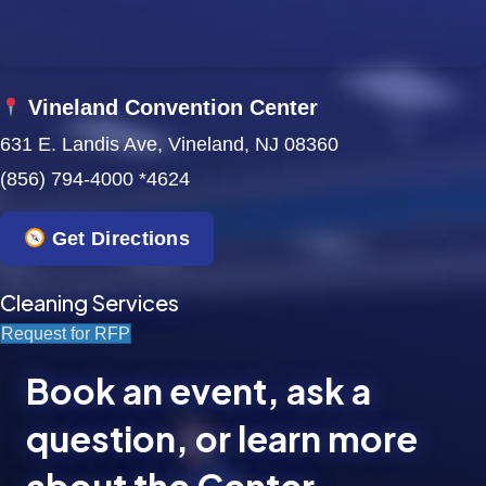
Vineland Convention Center
631 E. Landis Ave, Vineland, NJ 08360
(856) 794-4000 *4624
Get Directions
Cleaning Services
Request for RFP
Book an event, ask a
question, or learn more