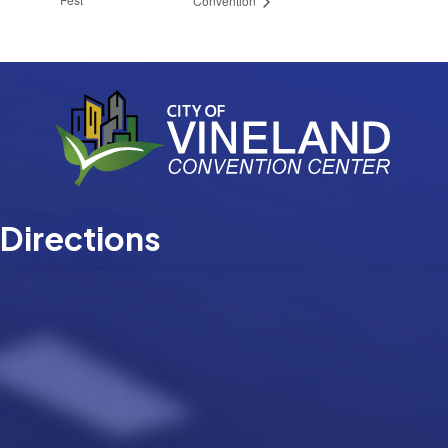
Convention
Directions