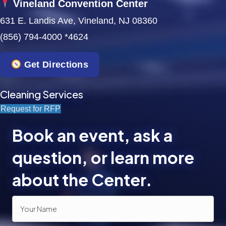
Vineland Convention Center
631 E. Landis Ave, Vineland, NJ 08360
(856) 794-4000 *4624
Get Directions
Cleaning Services
Request for RFP
Book an event, ask a
question, or learn more
about the Center.