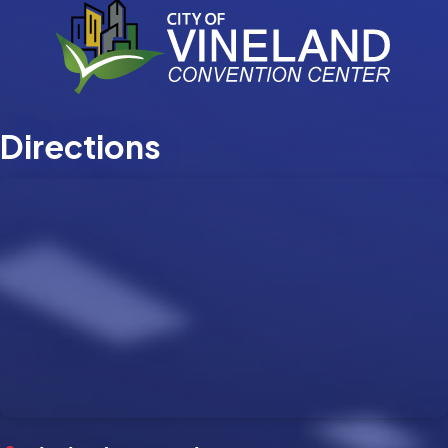
Directions