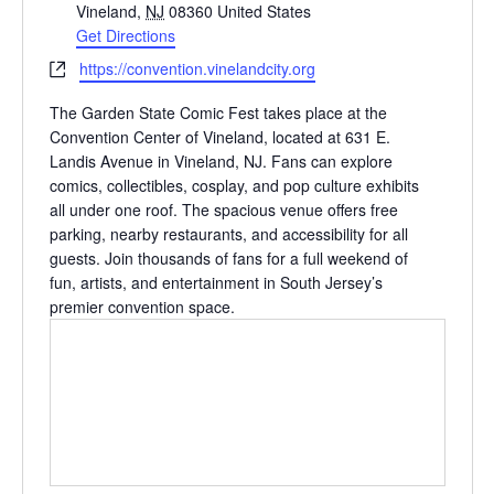
d
Vineland
,
NJ
08360
United States
d
Get Directions
r
W
https://convention.vinelandcity.org
e
e
s
The Garden State Comic Fest takes place at the
b
s
Convention Center of Vineland, located at 631 E.
s
Landis Avenue in Vineland, NJ. Fans can explore
i
comics, collectibles, cosplay, and pop culture exhibits
t
all under one roof. The spacious venue offers free
e
parking, nearby restaurants, and accessibility for all
guests. Join thousands of fans for a full weekend of
fun, artists, and entertainment in South Jersey’s
premier convention space.