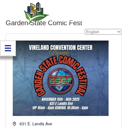
Garden State Comic Fest
« All Events
A
631 E. Landis Ave