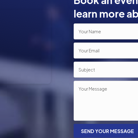
Book an event
learn more ab
SEND YOUR MESSAGE