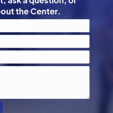
, ask a question, or
out the Center.