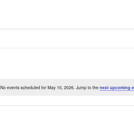
FACILITY
AMENITIES
No events scheduled for May 10, 2026. Jump to the
next upcoming e
N
o
t
i
c
e