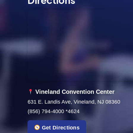
Directions
s
N
a
v
i
g
a
t
Vineland Convention Center
631 E. Landis Ave, Vineland, NJ 08360
i
(856) 794-4000 *4624
o
Get Directions
n