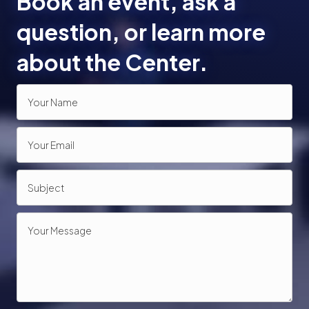
Book an event, ask a
o
question, or learn more
n
about the Center.