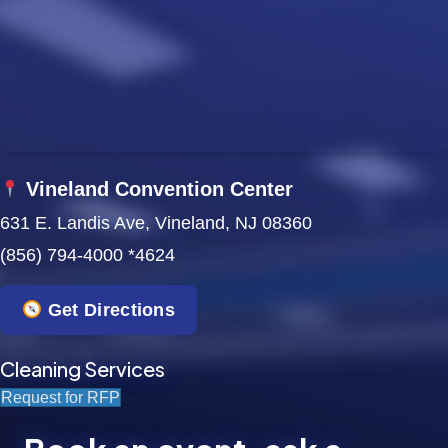
w
s
N
a
Vineland Convention Center
v
631 E. Landis Ave, Vineland, NJ 08360
i
(856) 794-4000 *4624
g
Get Directions
a
t
Cleaning Services
Request for RFP
i