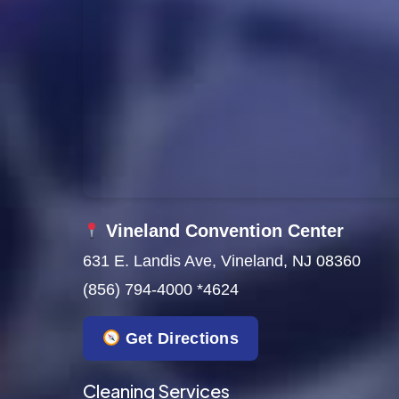
Vineland Convention Center
631 E. Landis Ave, Vineland, NJ 08360
(856) 794-4000 *4624
Get Directions
Cleaning Services