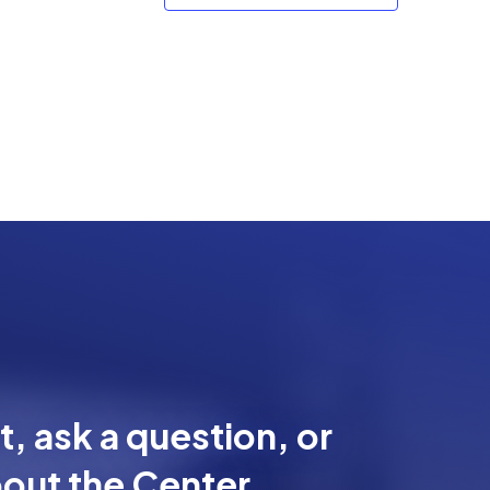
, ask a question, or
out the Center.