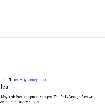
FACILITY
AMENITIES
0 pm
The Philly Vintage Flea
Flea
May 17th from 1:00pm to 5:00 pm, The Philly Vintage Flea will
enter for a full day of epic…