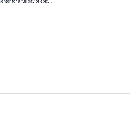
enter for a full day of epic…