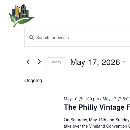
Events
E
E
n
v
for
t
e
e
r
May 17, 2026
May
Today
K
n
e
S
17,
y
e
Ongoing
t
w
l
o
e
2026
s
r
c
May 16 @ 1:00 pm
-
May 17 @ 5:0
d
t
.
The Philly Vintage 
S
d
S
a
e
t
e
On Saturday, May 16th and Sunday, 
a
e
take over the Vineland Convention C
r
.