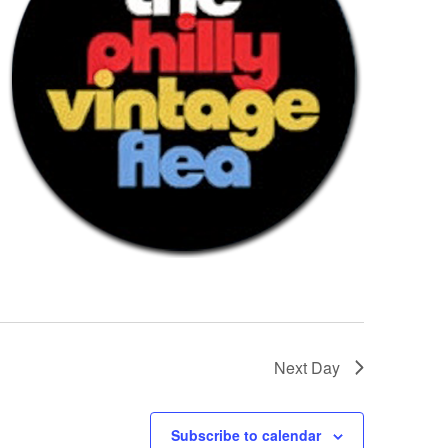
Next Day
Subscribe to calendar