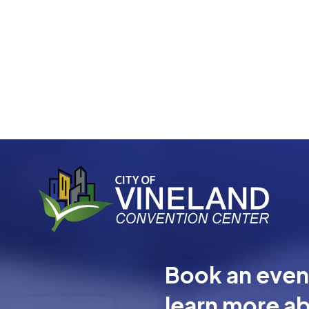
Book an event
learn more ab