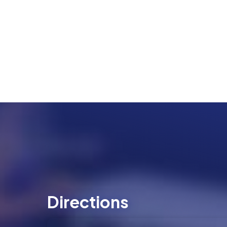
Directions