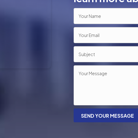
SEND YOUR MESSAGE