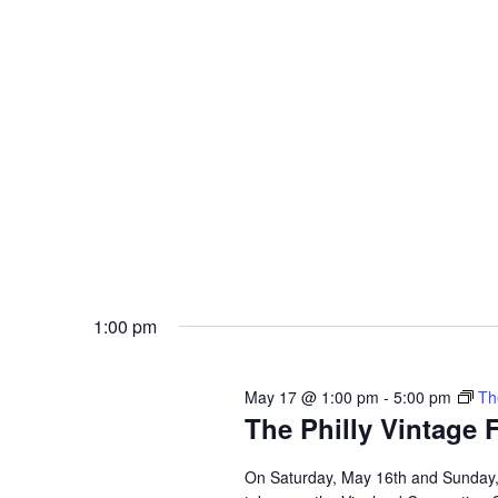
a
c
h
r
f
o
c
r
E
h
v
e
a
n
t
n
s
b
d
y
K
1:00 pm
V
e
y
w
i
o
May 17 @ 1:00 pm
-
5:00 pm
Th
r
e
The Philly Vintage 
d
.
w
On Saturday, May 16th and Sunday, 