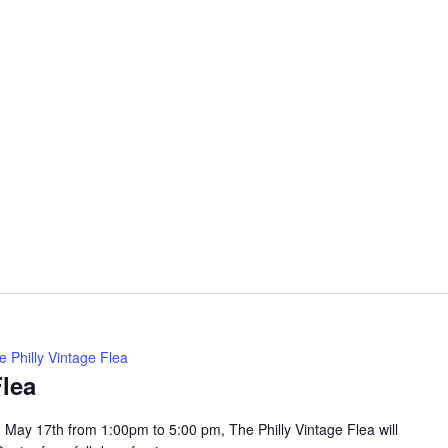
e Philly Vintage Flea
Flea
May 17th from 1:00pm to 5:00 pm, The Philly Vintage Flea will