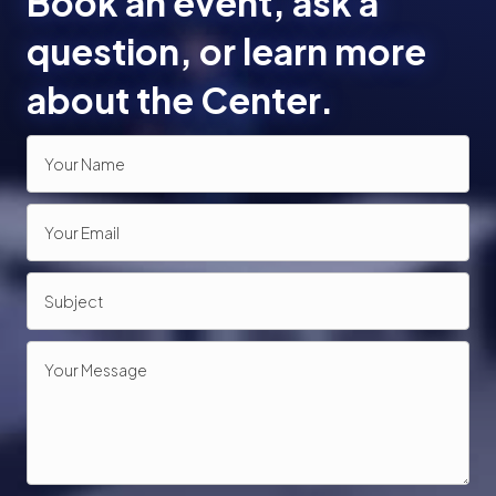
Book an event, ask a
o
question, or learn more
n
about the Center.