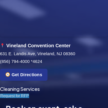
w
s
N
a
Vineland Convention Center
v
631 E. Landis Ave, Vineland, NJ 08360
i
(856) 794-4000 *4624
g
Get Directions
a
t
Cleaning Services
Request for RFP
i