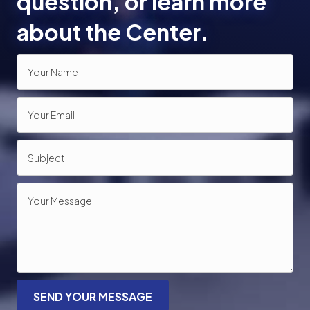
question, or learn more
about the Center.
SEND YOUR MESSAGE