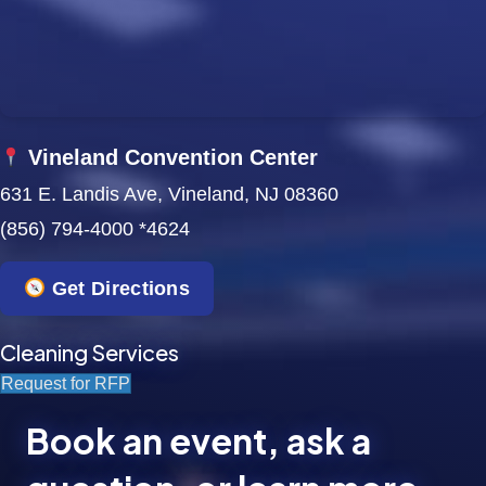
Vineland Convention Center
631 E. Landis Ave, Vineland, NJ 08360
(856) 794-4000 *4624
Get Directions
Cleaning Services
Request for RFP
Book an event, ask a