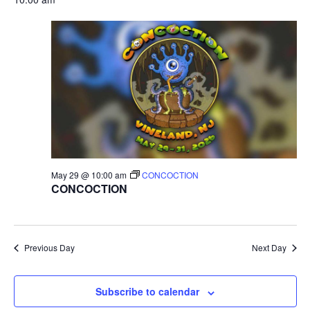
r
v
c
i
g
h
a
a
t
n
i
d
o
May 29 @ 10:00 am
CONCOCTION
n
V
CONCOCTION
i
e
Previous Day
Next Day
w
Subscribe to calendar
s