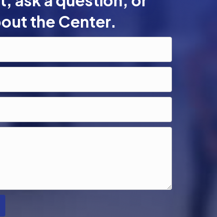
, ask a question, or
out the Center.