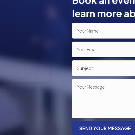
Book an event
learn more ab
SEND YOUR MESSAGE