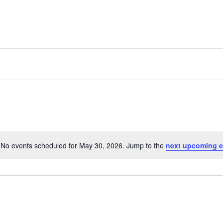
FACILITY
AMENITIES
No events scheduled for May 30, 2026. Jump to the
next upcoming e
N
o
t
i
c
e