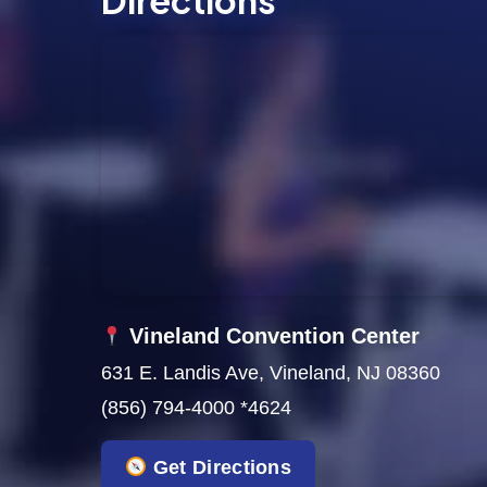
Directions
s
N
a
v
i
g
a
t
Vineland Convention Center
631 E. Landis Ave, Vineland, NJ 08360
i
(856) 794-4000 *4624
o
Get Directions
n