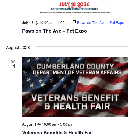
July 18 @ 10:00 am
-
4:00 pm
Paws on The Ave – Pet Expo
Paws on The Ave – Pet Expo
August 2026
SAT
1
August 1 @ 10:00 am
-
5:00 pm
Veterans Benefits & Health Fair