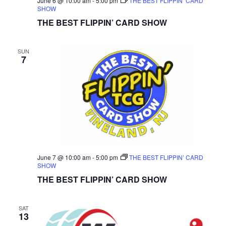
June 6 @ 10:00 am
-
5:00 pm
THE BEST FLIPPIN’ CARD
SHOW
THE BEST FLIPPIN’ CARD SHOW
SUN
7
June 7 @ 10:00 am
-
5:00 pm
THE BEST FLIPPIN’ CARD
SHOW
THE BEST FLIPPIN’ CARD SHOW
SAT
13