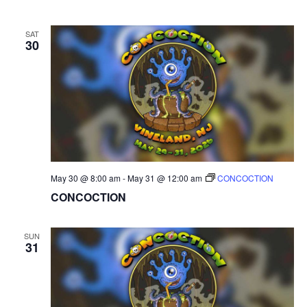
SAT
30
May 30 @ 8:00 am
-
May 31 @ 12:00 am
CONCOCTION
CONCOCTION
SUN
31