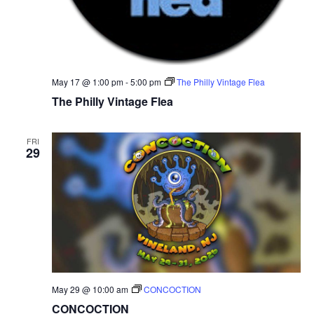
N
a
v
May 17 @ 1:00 pm
-
5:00 pm
The Philly Vintage Flea
The Philly Vintage Flea
i
g
FRI
29
a
t
i
o
n
May 29 @ 10:00 am
CONCOCTION
CONCOCTION