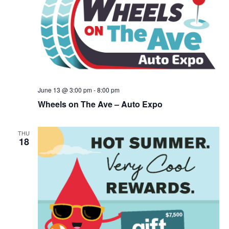
June 13 @ 3:00 pm
-
8:00 pm
Wheels on The Ave – Auto Expo
THU
18