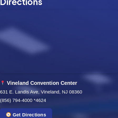
Directions
Vineland Convention Center
631 E. Landis Ave, Vineland, NJ 08360
(856) 794-4000 *4624
Get Directions