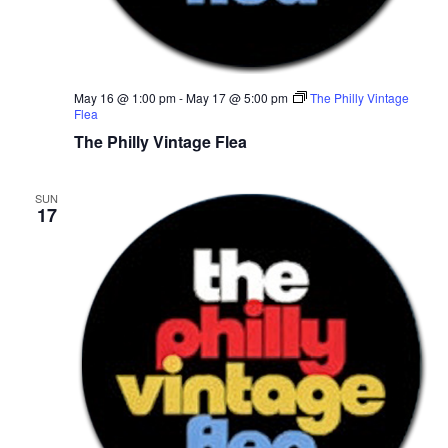
r
v
c
i
g
h
May 16 @ 1:00 pm
-
May 17 @ 5:00 pm
The Philly Vintage
Flea
a
a
The Philly Vintage Flea
t
n
i
SUN
17
d
o
n
V
i
e
w
s