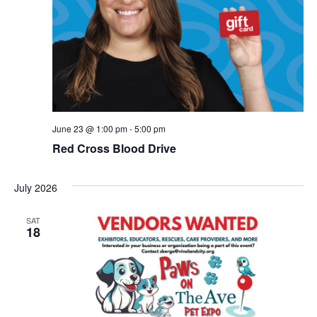
June 23 @ 1:00 pm
-
5:00 pm
Red Cross Blood Drive
July 2026
SAT
18