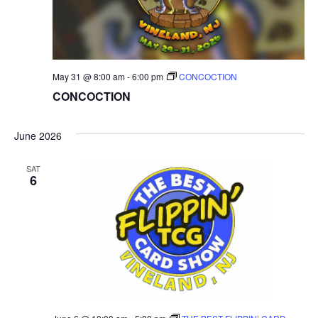
May 31 @ 8:00 am
-
6:00 pm
CONCOCTION
CONCOCTION
June 2026
SAT
6