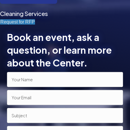
Cleaning Services
Request for RFP
Book an event, ask a
question, or learn more
about the Center.