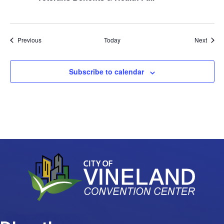
Events
Event
Previous
Today
Next
Subscribe to calendar