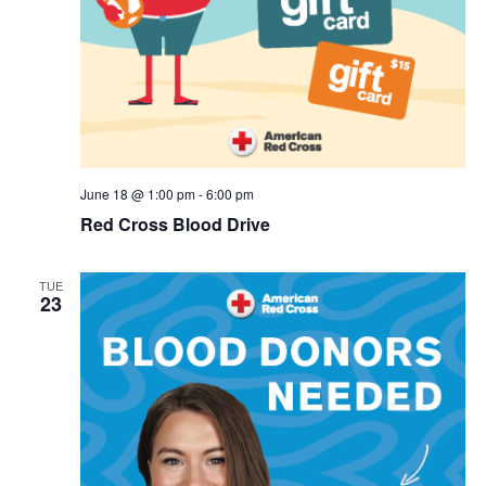
June 18 @ 1:00 pm
-
6:00 pm
Red Cross Blood Drive
TUE
23