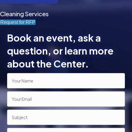
Cleaning Services
Request for RFP
Book an event, ask a
question, or learn more
about the Center.