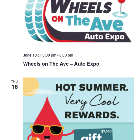
June 13 @ 3:00 pm
-
8:00 pm
Wheels on The Ave – Auto Expo
THU
18