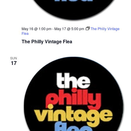
r
v
c
i
g
h
May 16 @ 1:00 pm
-
May 17 @ 5:00 pm
The Philly Vintage
Flea
a
a
The Philly Vintage Flea
t
n
i
SUN
17
d
o
n
V
i
e
w
s