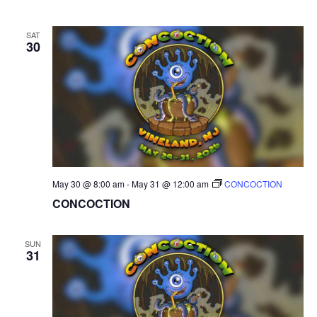
SAT
30
May 30 @ 8:00 am
-
May 31 @ 12:00 am
CONCOCTION
CONCOCTION
SUN
31