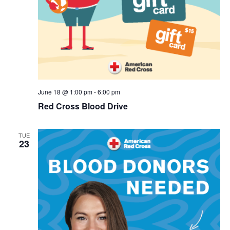
June 18 @ 1:00 pm
-
6:00 pm
Red Cross Blood Drive
TUE
23