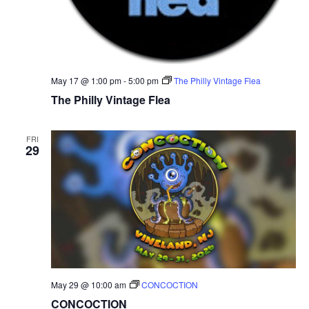
N
a
v
May 17 @ 1:00 pm
-
5:00 pm
The Philly Vintage Flea
The Philly Vintage Flea
i
g
FRI
29
a
t
i
o
n
May 29 @ 10:00 am
CONCOCTION
CONCOCTION