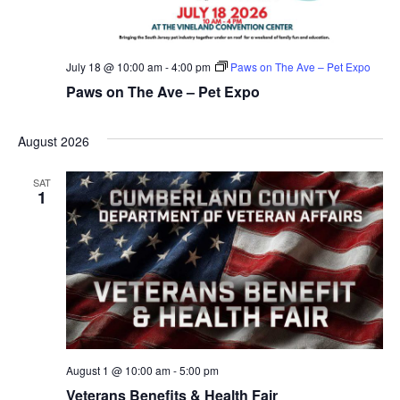
July 18 @ 10:00 am
-
4:00 pm
Paws on The Ave – Pet Expo
Paws on The Ave – Pet Expo
August 2026
SAT
1
August 1 @ 10:00 am
-
5:00 pm
Veterans Benefits & Health Fair