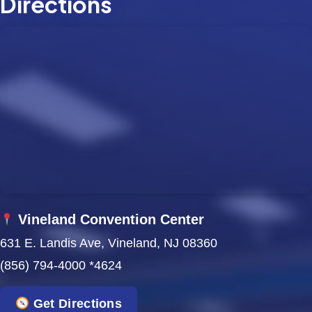
Directions
Vineland Convention Center
631 E. Landis Ave, Vineland, NJ 08360
(856) 794-4000 *4624
Get Directions