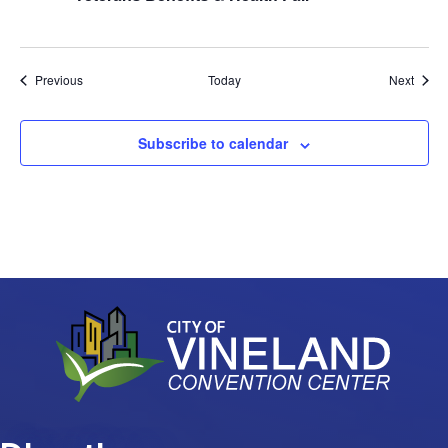
Events
Event
Previous
Today
Next
Subscribe to calendar