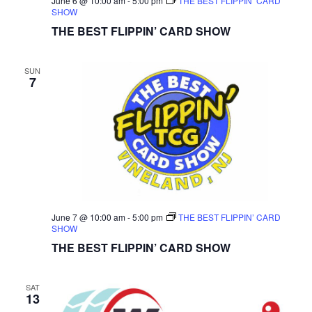
June 6 @ 10:00 am
-
5:00 pm
THE BEST FLIPPIN’ CARD
SHOW
THE BEST FLIPPIN’ CARD SHOW
SUN
7
June 7 @ 10:00 am
-
5:00 pm
THE BEST FLIPPIN’ CARD
SHOW
THE BEST FLIPPIN’ CARD SHOW
SAT
13