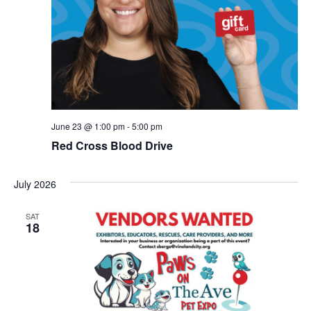
June 23 @ 1:00 pm
-
5:00 pm
Red Cross Blood Drive
July 2026
SAT
18