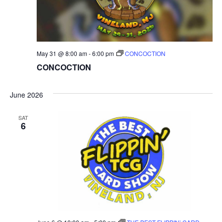
May 31 @ 8:00 am
-
6:00 pm
CONCOCTION
CONCOCTION
June 2026
SAT
6