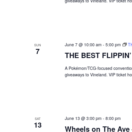
a
giveaways to Vineland. VIP ticket 
c
h
r
f
o
c
r
E
h
v
June 7 @ 10:00 am
-
5:00 pm
T
e
SUN
7
a
n
THE BEST FLIPPIN
t
n
s
A Pokémon/TCG-focused convention br
b
d
giveaways to Vineland. VIP ticket 
y
K
V
e
y
w
i
o
r
e
d
June 13 @ 3:00 pm
-
8:00 pm
SAT
.
13
w
Wheels on The Ave