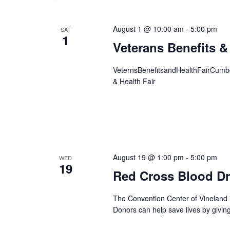
August 1 @ 10:00 am
-
5:00 pm
SAT
1
Veterans Benefits &
VeternsBenefitsandHealthFairCumber
& Health Fair
August 19 @ 1:00 pm
-
5:00 pm
WED
19
Red Cross Blood Dr
The Convention Center of Vineland 
Donors can help save lives by givin