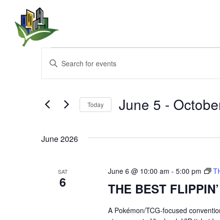
Events
E
E
n
v
t
e
e
r
June 5
 - 
Octobe
Today
K
n
e
S
y
e
t
w
June 2026
l
o
e
s
r
c
d
t
June 6 @ 10:00 am
-
5:00 pm
T
SAT
.
S
6
d
THE BEST FLIPPIN
S
a
e
t
e
a
e
A Pokémon/TCG-focused convention br
r
.