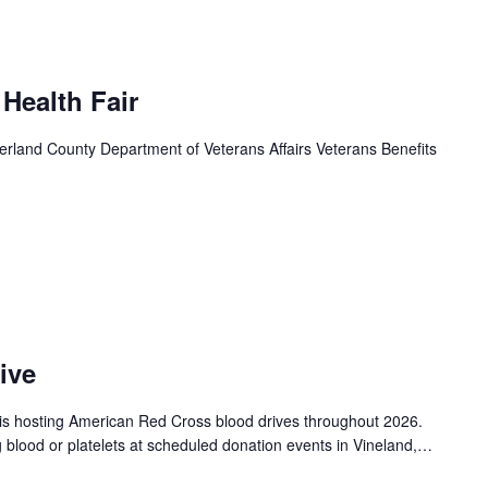
 Health Fair
land County Department of Veterans Affairs Veterans Benefits
ive
is hosting American Red Cross blood drives throughout 2026.
g blood or platelets at scheduled donation events in Vineland,…