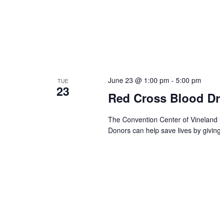
June 23 @ 1:00 pm
-
5:00 pm
TUE
23
Red Cross Blood Dr
The Convention Center of Vineland 
Donors can help save lives by givin