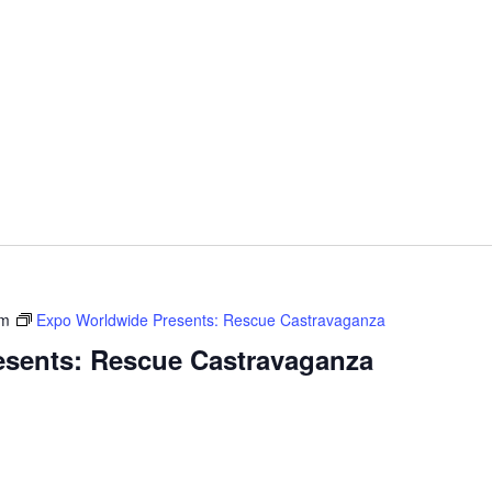
pm
Expo Worldwide Presents: Rescue Castravaganza
sents: Rescue Castravaganza