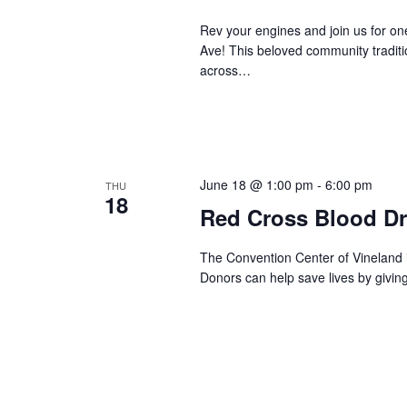
s
Rev your engines and join us for o
N
Ave! This beloved community traditio
across…
a
v
i
June 18 @ 1:00 pm
-
6:00 pm
THU
18
g
Red Cross Blood Dr
a
The Convention Center of Vineland 
Donors can help save lives by givin
t
i
o
n