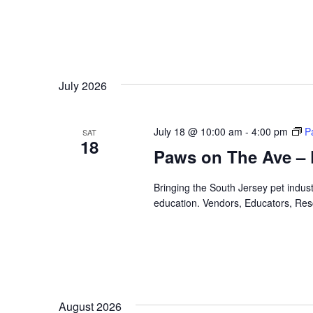
July 2026
July 18 @ 10:00 am
-
4:00 pm
P
SAT
18
Paws on The Ave – 
Bringing the South Jersey pet indus
education. Vendors, Educators, Res
August 2026