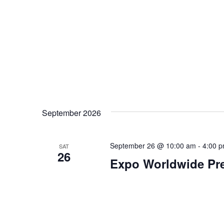
September 2026
September 26 @ 10:00 am
-
4:00 
SAT
26
Expo Worldwide Pre