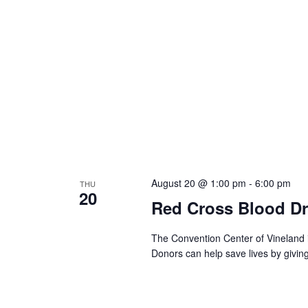
August 20 @ 1:00 pm
-
6:00 pm
THU
20
Red Cross Blood Dr
The Convention Center of Vineland 
Donors can help save lives by givin