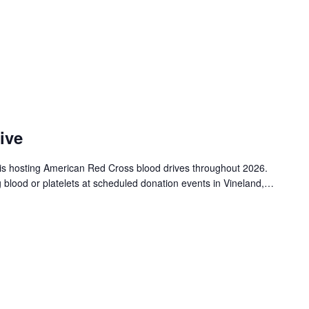
ive
is hosting American Red Cross blood drives throughout 2026.
g blood or platelets at scheduled donation events in Vineland,…