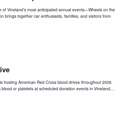
ne of Vineland’s most anticipated annual events—Wheels on the
n brings together car enthusiasts, families, and visitors from
ive
is hosting American Red Cross blood drives throughout 2026.
g blood or platelets at scheduled donation events in Vineland,…