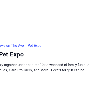
aws on The Ave – Pet Expo
Pet Expo
try together under one roof for a weekend of family fun and
cues, Care Providers, and More. Tickets for $10 can be…