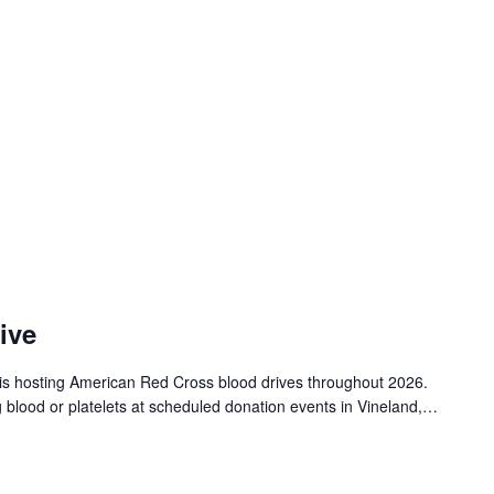
ive
is hosting American Red Cross blood drives throughout 2026.
g blood or platelets at scheduled donation events in Vineland,…