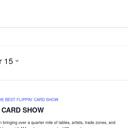
FACILITY
AMENITIES
r 15
HE BEST FLIPPIN’ CARD SHOW
’ CARD SHOW
inging over a quarter mile of tables, artists, trade zones, and