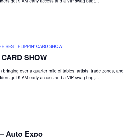
holders get 9 AM early access and a VIP swag bag;…
HE BEST FLIPPIN’ CARD SHOW
’ CARD SHOW
inging over a quarter mile of tables, artists, trade zones, and
holders get 9 AM early access and a VIP swag bag;…
 – Auto Expo